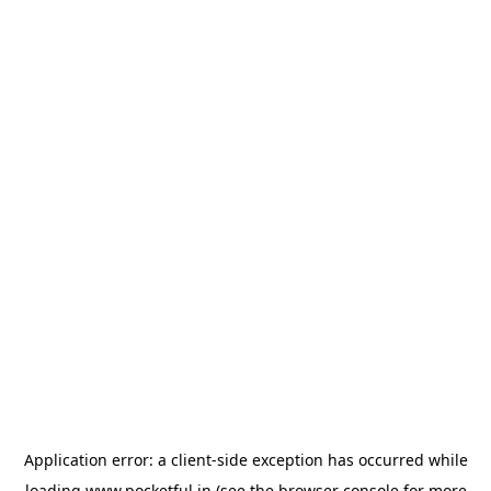
Application error: a
client
-side exception has occurred while
loading
www.pocketful.in
(see the
browser console
for more