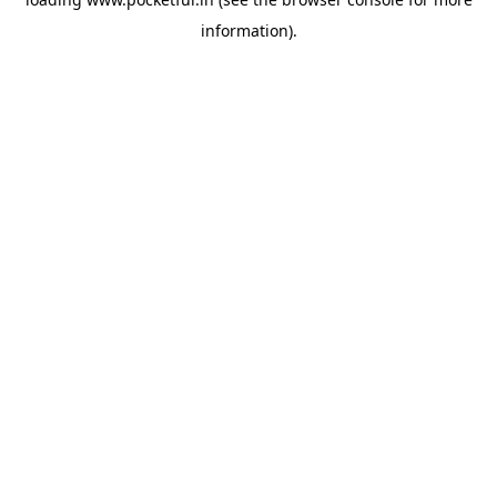
information).