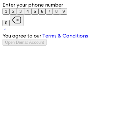
Enter your phone number
1
2
3
4
5
6
7
8
9
0
You agree to our
Terms & Conditions
Open Demat Account