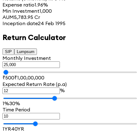
Expense ratio
1.96%
Min Investment
1,000
AUM
5,783.95 Cr
Inception date
24 Feb 1995
Return Calculator
SIP
Lumpsum
Monthly Investment
₹500
₹1,00,00,000
Expected Return Rate (p.a)
%
1%
30%
Time Period
1YR
40YR