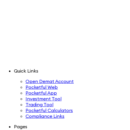
Quick Links
Open Demat Account
Pocketful Web
Pocketful App
Investment Tool
Trading Tool
Pocketful Calculators
Compliance Links
Pages