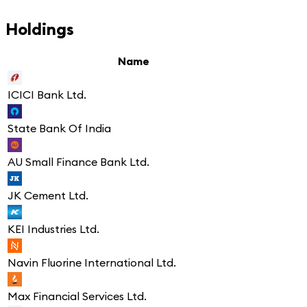
Holdings
Name
ICICI Bank Ltd.
State Bank Of India
AU Small Finance Bank Ltd.
JK Cement Ltd.
KEI Industries Ltd.
Navin Fluorine International Ltd.
Max Financial Services Ltd.