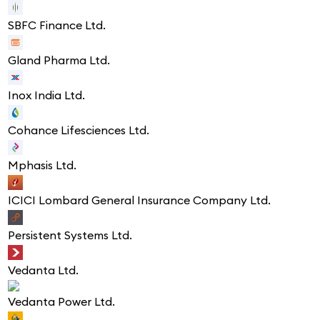
SBFC Finance Ltd.
Gland Pharma Ltd.
Inox India Ltd.
Cohance Lifesciences Ltd.
Mphasis Ltd.
ICICI Lombard General Insurance Company Ltd.
Persistent Systems Ltd.
Vedanta Ltd.
Vedanta Power Ltd.