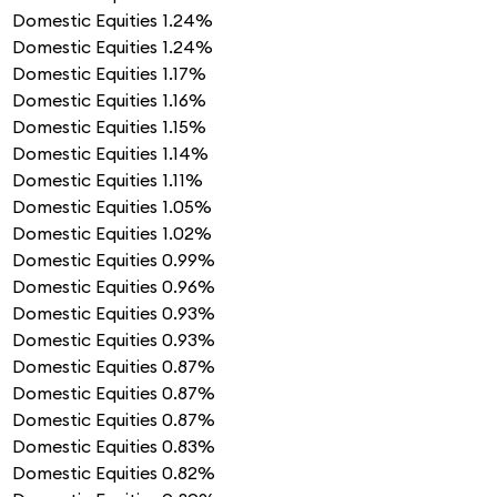
Domestic Equities
1.24%
Domestic Equities
1.24%
Domestic Equities
1.17%
Domestic Equities
1.16%
Domestic Equities
1.15%
Domestic Equities
1.14%
Domestic Equities
1.11%
Domestic Equities
1.05%
Domestic Equities
1.02%
Domestic Equities
0.99%
Domestic Equities
0.96%
Domestic Equities
0.93%
Domestic Equities
0.93%
Domestic Equities
0.87%
Domestic Equities
0.87%
Domestic Equities
0.87%
Domestic Equities
0.83%
Domestic Equities
0.82%