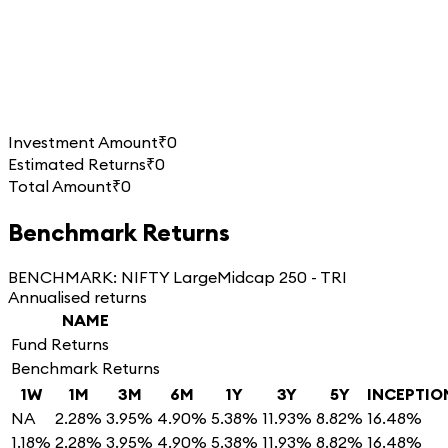
Investment Amount
₹0
Estimated Returns
₹0
Total Amount
₹0
Benchmark Returns
BENCHMARK:
NIFTY LargeMidcap 250 - TRI
Annualised returns
NAME
Fund Returns
Benchmark Returns
1W
1M
3M
6M
1Y
3Y
5Y
INCEPTIO
NA
2.28%
3.95%
4.90%
5.38%
11.93%
8.82%
16.48%
1.18%
2.28%
3.95%
4.90%
5.38%
11.93%
8.82%
16.48%