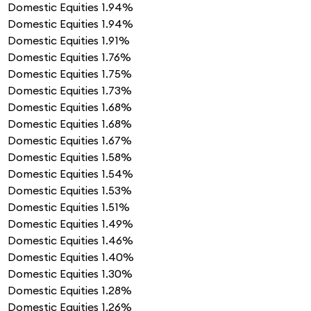
Domestic Equities
1.94%
Domestic Equities
1.94%
Domestic Equities
1.91%
Domestic Equities
1.76%
Domestic Equities
1.75%
Domestic Equities
1.73%
Domestic Equities
1.68%
Domestic Equities
1.68%
Domestic Equities
1.67%
Domestic Equities
1.58%
Domestic Equities
1.54%
Domestic Equities
1.53%
Domestic Equities
1.51%
Domestic Equities
1.49%
Domestic Equities
1.46%
Domestic Equities
1.40%
Domestic Equities
1.30%
Domestic Equities
1.28%
Domestic Equities
1.26%