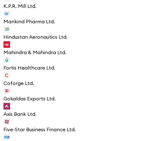
K.P.R. Mill Ltd.
Mankind Pharma Ltd.
Hindustan Aeronautics Ltd.
Mahindra & Mahindra Ltd.
Fortis Healthcare Ltd.
Coforge Ltd.
Gokaldas Exports Ltd.
Axis Bank Ltd.
Five-Star Business Finance Ltd.