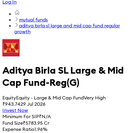
Log In
mutual funds
aditya birla sl large and mid cap fund regular
growth
Aditya Birla SL Large & Mid
Cap Fund-Reg(G)
Equity
Equity - Large & Mid Cap Fund
Very High
₹
943.74
29 Jul 2026
Invest Now
Minimum For SIP
₹
N/A
Fund Size
₹
5783.95 Cr
Expense Ratio
1.96%