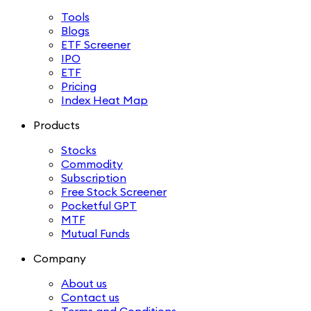
Tools
Blogs
ETF Screener
IPO
ETF
Pricing
Index Heat Map
Products
Stocks
Commodity
Subscription
Free Stock Screener
Pocketful GPT
MTF
Mutual Funds
Company
About us
Contact us