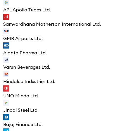
APL Apollo Tubes Ltd.
Samvardhana Motherson International Ltd.
GMR Airports Ltd.
Ajanta Pharma Ltd.
Varun Beverages Ltd.
Hindalco Industries Ltd.
UNO Minda Ltd.
Jindal Steel Ltd.
Bajaj Finance Ltd.