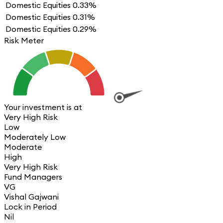
Domestic Equities
0.33%
Domestic Equities
0.31%
Domestic Equities
0.29%
Risk Meter
Your investment is at
Very High Risk
Low
Moderately Low
Moderate
High
Very High Risk
Fund Managers
VG
Vishal Gajwani
Lock in Period
Nil