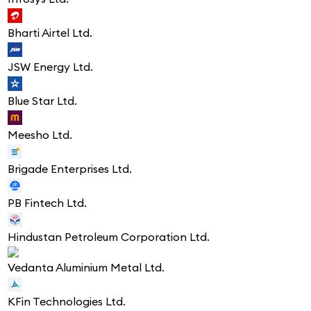
Bharti Airtel Ltd.
JSW Energy Ltd.
Blue Star Ltd.
Meesho Ltd.
Brigade Enterprises Ltd.
PB Fintech Ltd.
Hindustan Petroleum Corporation Ltd.
Vedanta Aluminium Metal Ltd.
KFin Technologies Ltd.