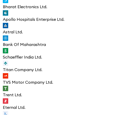
Bharat Electronics Ltd.
Apollo Hospitals Enterprise Ltd.
Astral Ltd.
Bank Of Maharashtra
Schaeffler India Ltd.
Titan Company Ltd.
TVS Motor Company Ltd.
Trent Ltd.
Eternal Ltd.