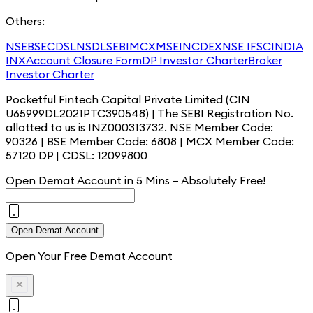
Others:
NSE
BSE
CDSL
NSDL
SEBI
MCX
MSEI
NCDEX
NSE IFSC
INDIA
INX
Account Closure Form
DP Investor Charter
Broker
Investor Charter
Pocketful Fintech Capital Private Limited (CIN
U65999DL2021PTC390548) | The SEBI Registration No.
allotted to us is INZ000313732. NSE Member Code:
90326 | BSE Member Code: 6808 | MCX Member Code:
57120 DP | CDSL: 12099800
Open Demat Account in 5 Mins – Absolutely
Free!
Open Demat Account
Open Your Free Demat Account