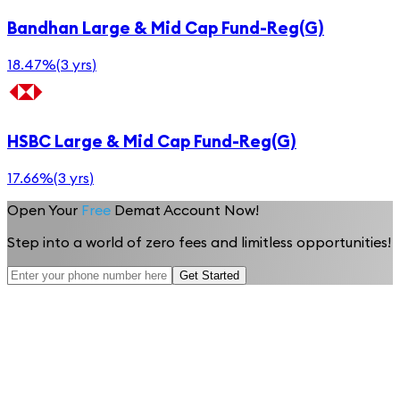
Bandhan Large & Mid Cap Fund-Reg(G)
18.47%
(
3 yrs
)
HSBC Large & Mid Cap Fund-Reg(G)
17.66%
(
3 yrs
)
Open Your
Free
Demat Account Now!
Step into a world of zero fees and limitless opportunities!
Get Started