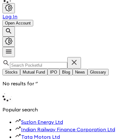
Log In
Open Account
Stocks
Mutual Fund
IPO
Blog
News
Glossary
No results for
‘
’
Popular search
Suzlon Energy Ltd
Indian Railway Finance Corporation Ltd
Tata Motors Ltd