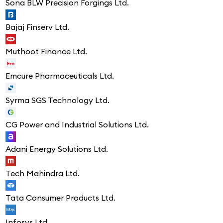
Sona BLW Precision Forgings Ltd.
Bajaj Finserv Ltd.
Muthoot Finance Ltd.
Emcure Pharmaceuticals Ltd.
Syrma SGS Technology Ltd.
CG Power and Industrial Solutions Ltd.
Adani Energy Solutions Ltd.
Tech Mahindra Ltd.
Tata Consumer Products Ltd.
Infosys Ltd.