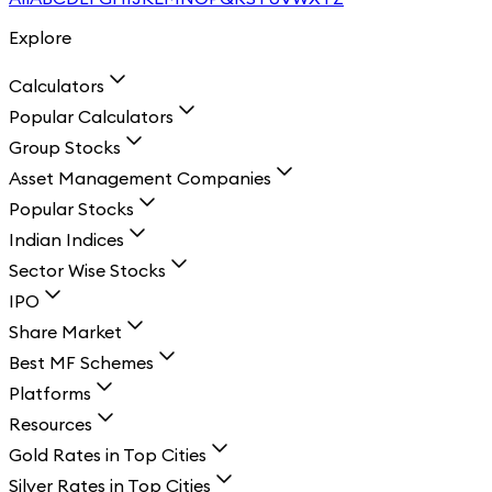
Explore
Calculators
Popular Calculators
Group Stocks
Asset Management Companies
Popular Stocks
Indian Indices
Sector Wise Stocks
IPO
Share Market
Best MF Schemes
Platforms
Resources
Gold Rates in Top Cities
Silver Rates in Top Cities