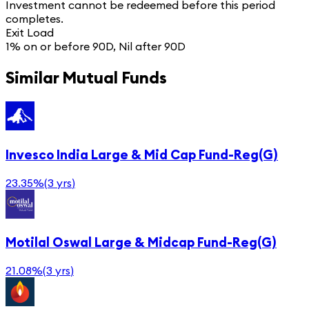
Investment cannot be redeemed before this period
completes.
Exit Load
1% on or before 90D, Nil after 90D
Similar Mutual Funds
Invesco India Large & Mid Cap Fund-Reg(G)
23.35%
(
3 yrs
)
Motilal Oswal Large & Midcap Fund-Reg(G)
21.08%
(
3 yrs
)