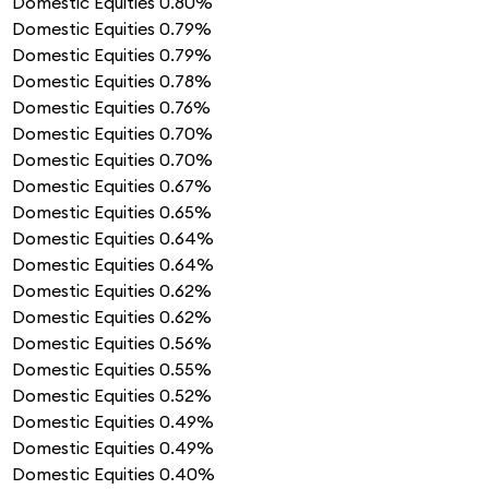
Domestic Equities
0.80%
Domestic Equities
0.79%
Domestic Equities
0.79%
Domestic Equities
0.78%
Domestic Equities
0.76%
Domestic Equities
0.70%
Domestic Equities
0.70%
Domestic Equities
0.67%
Domestic Equities
0.65%
Domestic Equities
0.64%
Domestic Equities
0.64%
Domestic Equities
0.62%
Domestic Equities
0.62%
Domestic Equities
0.56%
Domestic Equities
0.55%
Domestic Equities
0.52%
Domestic Equities
0.49%
Domestic Equities
0.49%
Domestic Equities
0.40%