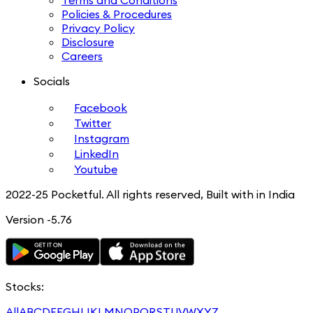
Terms and Conditions
Policies & Procedures
Privacy Policy
Disclosure
Careers
Socials
Facebook
Twitter
Instagram
LinkedIn
Youtube
2022-25 Pocketful. All rights reserved, Built with in India
Version -5.76
Stocks:
All
A
B
C
D
E
F
G
H
I
J
K
L
M
N
O
P
Q
R
S
T
U
V
W
X
Y
Z