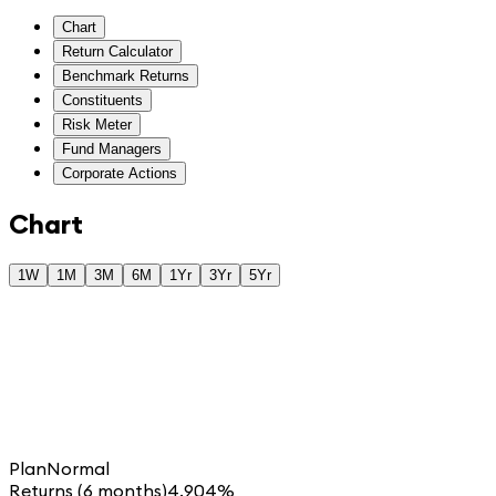
Chart
Return Calculator
Benchmark Returns
Constituents
Risk Meter
Fund Managers
Corporate Actions
Chart
1W
1M
3M
6M
1Yr
3Yr
5Yr
Plan
Normal
Returns (6 months)
4.904%