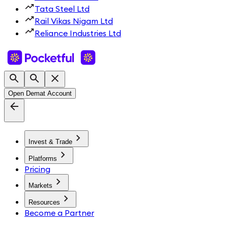
Tata Steel Ltd
Rail Vikas Nigam Ltd
Reliance Industries Ltd
Open Demat Account
Invest & Trade
Platforms
Pricing
Markets
Resources
Become a Partner