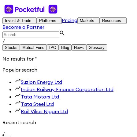
Pricing
Invest & Trade
Platforms
Markets
Resources
Become a Partner
/
Stocks
Mutual Fund
IPO
Blog
News
Glossary
No results for
'
'
Popular search
Suzlon Energy Ltd
Indian Railway Finance Corporation Ltd
Tata Motors Ltd
Tata Steel Ltd
Rail Vikas Nigam Ltd
Recent search