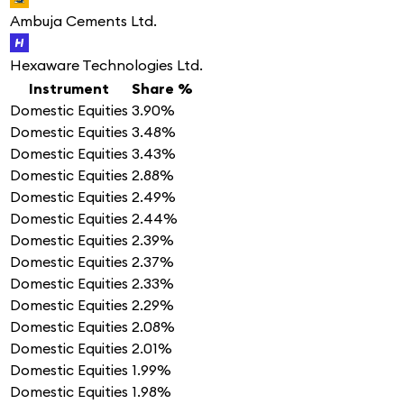
Ambuja Cements Ltd.
Hexaware Technologies Ltd.
Instrument
Share %
Domestic Equities
3.90%
Domestic Equities
3.48%
Domestic Equities
3.43%
Domestic Equities
2.88%
Domestic Equities
2.49%
Domestic Equities
2.44%
Domestic Equities
2.39%
Domestic Equities
2.37%
Domestic Equities
2.33%
Domestic Equities
2.29%
Domestic Equities
2.08%
Domestic Equities
2.01%
Domestic Equities
1.99%
Domestic Equities
1.98%