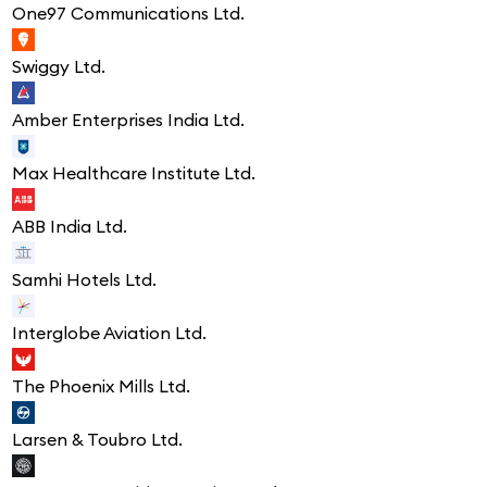
One97 Communications Ltd.
Swiggy Ltd.
Amber Enterprises India Ltd.
Max Healthcare Institute Ltd.
ABB India Ltd.
Samhi Hotels Ltd.
Interglobe Aviation Ltd.
The Phoenix Mills Ltd.
Larsen & Toubro Ltd.