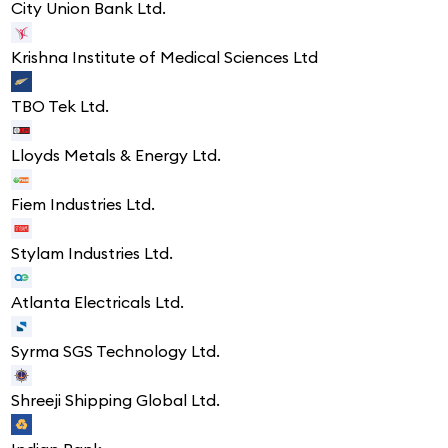
City Union Bank Ltd.
Krishna Institute of Medical Sciences Ltd
TBO Tek Ltd.
Lloyds Metals & Energy Ltd.
Fiem Industries Ltd.
Stylam Industries Ltd.
Atlanta Electricals Ltd.
Syrma SGS Technology Ltd.
Shreeji Shipping Global Ltd.