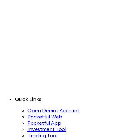
Quick Links
Open Demat Account
Pocketful Web
Pocketful App
Investment Tool
Trading Tool