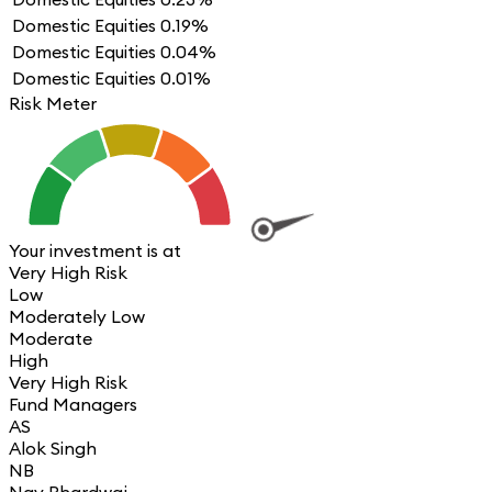
Domestic Equities
0.19%
Domestic Equities
0.04%
Domestic Equities
0.01%
Risk Meter
Your investment is at
Very High Risk
Low
Moderately Low
Moderate
High
Very High Risk
Fund Managers
AS
Alok Singh
NB