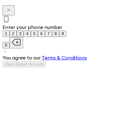
Enter your phone number
1
2
3
4
5
6
7
8
9
0
You agree to our
Terms & Conditions
Open Demat Account