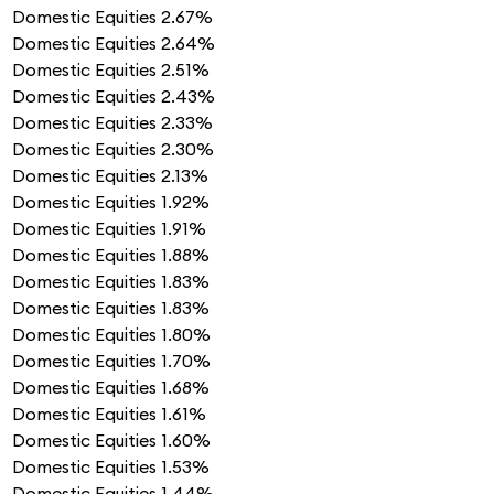
Domestic Equities
2.67%
Domestic Equities
2.64%
Domestic Equities
2.51%
Domestic Equities
2.43%
Domestic Equities
2.33%
Domestic Equities
2.30%
Domestic Equities
2.13%
Domestic Equities
1.92%
Domestic Equities
1.91%
Domestic Equities
1.88%
Domestic Equities
1.83%
Domestic Equities
1.83%
Domestic Equities
1.80%
Domestic Equities
1.70%
Domestic Equities
1.68%
Domestic Equities
1.61%
Domestic Equities
1.60%
Domestic Equities
1.53%
Domestic Equities
1.44%