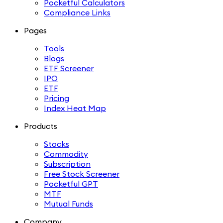
Pocketful Calculators
Compliance Links
Pages
Tools
Blogs
ETF Screener
IPO
ETF
Pricing
Index Heat Map
Products
Stocks
Commodity
Subscription
Free Stock Screener
Pocketful GPT
MTF
Mutual Funds
Company