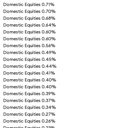
Domestic Equities
0.71%
Domestic Equities
0.70%
Domestic Equities
0.68%
Domestic Equities
0.64%
Domestic Equities
0.60%
Domestic Equities
0.60%
Domestic Equities
0.56%
Domestic Equities
0.49%
Domestic Equities
0.45%
Domestic Equities
0.44%
Domestic Equities
0.41%
Domestic Equities
0.40%
Domestic Equities
0.40%
Domestic Equities
0.39%
Domestic Equities
0.37%
Domestic Equities
0.34%
Domestic Equities
0.27%
Domestic Equities
0.26%
Domestic Equities
0.23%