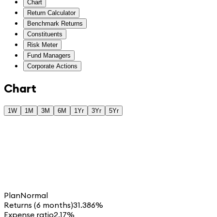
Chart
Return Calculator
Benchmark Returns
Constituents
Risk Meter
Fund Managers
Corporate Actions
Chart
1W
1M
3M
6M
1Yr
3Yr
5Yr
Plan
Normal
Returns (6 months)
31.386%
Expense ratio
2.17%