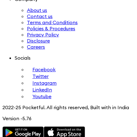
About us
Contact us
Terms and Conditions
Policies & Procedures
Privacy Policy
Disclosure
Careers
Socials
Facebook
Twitter
Instagram
LinkedIn
Youtube
2022-25 Pocketful. All rights reserved, Built with in India
Version -5.76