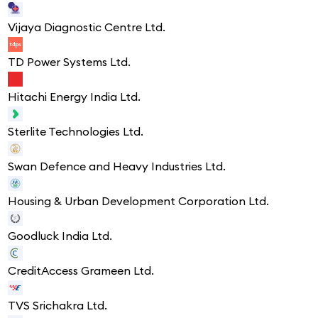
Vijaya Diagnostic Centre Ltd.
TD Power Systems Ltd.
Hitachi Energy India Ltd.
Sterlite Technologies Ltd.
Swan Defence and Heavy Industries Ltd.
Housing & Urban Development Corporation Ltd.
Goodluck India Ltd.
CreditAccess Grameen Ltd.
TVS Srichakra Ltd.