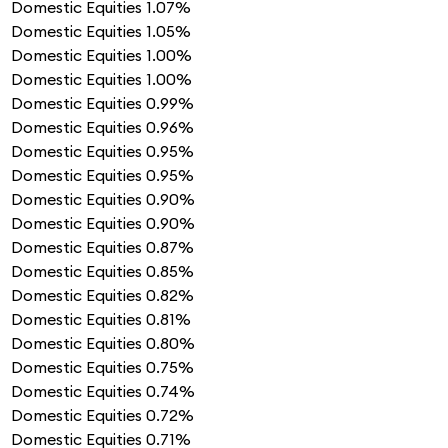
Domestic Equities
1.07%
Domestic Equities
1.05%
Domestic Equities
1.00%
Domestic Equities
1.00%
Domestic Equities
0.99%
Domestic Equities
0.96%
Domestic Equities
0.95%
Domestic Equities
0.95%
Domestic Equities
0.90%
Domestic Equities
0.90%
Domestic Equities
0.87%
Domestic Equities
0.85%
Domestic Equities
0.82%
Domestic Equities
0.81%
Domestic Equities
0.80%
Domestic Equities
0.75%
Domestic Equities
0.74%
Domestic Equities
0.72%
Domestic Equities
0.71%