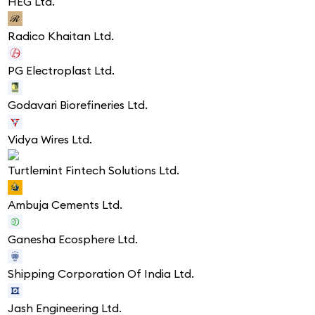
HEG Ltd.
Radico Khaitan Ltd.
PG Electroplast Ltd.
Godavari Biorefineries Ltd.
Vidya Wires Ltd.
Turtlemint Fintech Solutions Ltd.
Ambuja Cements Ltd.
Ganesha Ecosphere Ltd.
Shipping Corporation Of India Ltd.
Jash Engineering Ltd.