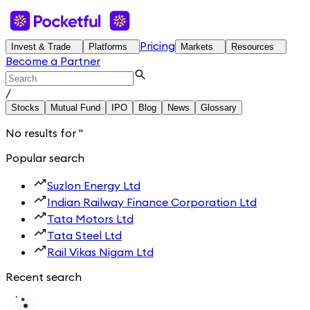
Pricing
Invest & Trade
Platforms
Markets
Resources
Become a Partner
/
Stocks
Mutual Fund
IPO
Blog
News
Glossary
No results for
'
'
Popular search
Suzlon Energy Ltd
Indian Railway Finance Corporation Ltd
Tata Motors Ltd
Tata Steel Ltd
Rail Vikas Nigam Ltd
Recent search