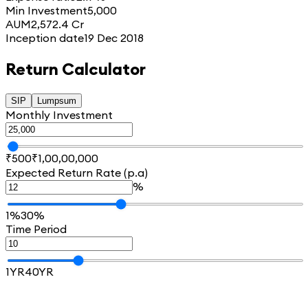
Min Investment
5,000
AUM
2,572.4 Cr
Inception date
19 Dec 2018
Return Calculator
SIP
Lumpsum
Monthly Investment
₹500
₹1,00,00,000
Expected Return Rate (p.a)
%
1%
30%
Time Period
1YR
40YR