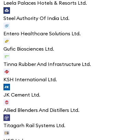
Leela Palaces Hotels & Resorts Ltd.
Steel Authority Of India Ltd.
Entero Healthcare Solutions Ltd.
Gufic Biosciences Ltd.
Tinna Rubber And Infrastructure Ltd.
KSH International Ltd.
JK Cement Ltd.
Allied Blenders And Distillers Ltd.
Titagarh Rail Systems Ltd.