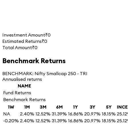
Investment Amount
₹0
Estimated Returns
₹0
Total Amount
₹0
Benchmark Returns
BENCHMARK:
Nifty Smallcap 250 - TRI
Annualised returns
NAME
Fund Returns
Benchmark Returns
1W
1M
3M
6M
1Y
3Y
5Y
INC
NA
2.40%
12.52%
31.39%
16.86%
20.97%
18.15%
25.1
-0.20%
2.40%
12.52%
31.39%
16.86%
20.97%
18.15%
25.1