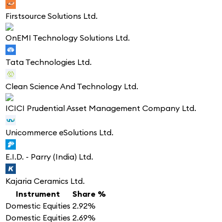
Firstsource Solutions Ltd.
OnEMI Technology Solutions Ltd.
Tata Technologies Ltd.
Clean Science And Technology Ltd.
ICICI Prudential Asset Management Company Ltd.
Unicommerce eSolutions Ltd.
E.I.D. - Parry (India) Ltd.
Kajaria Ceramics Ltd.
Instrument
Share %
Domestic Equities
2.92%
Domestic Equities
2.69%