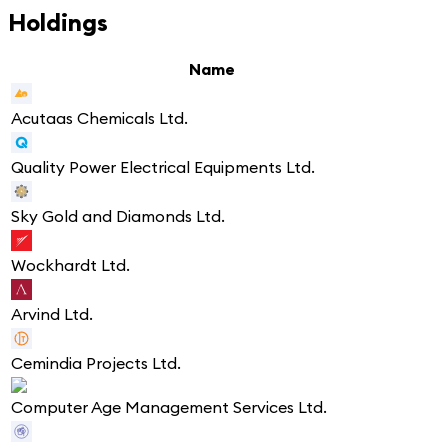
Holdings
Name
Acutaas Chemicals Ltd.
Quality Power Electrical Equipments Ltd.
Sky Gold and Diamonds Ltd.
Wockhardt Ltd.
Arvind Ltd.
Cemindia Projects Ltd.
Computer Age Management Services Ltd.