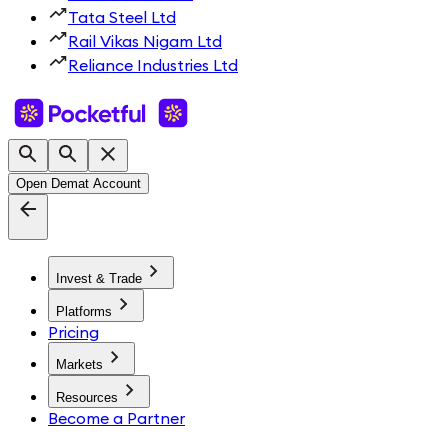
Tata Steel Ltd
Rail Vikas Nigam Ltd
Reliance Industries Ltd
Open Demat Account
Invest & Trade
Platforms
Pricing
Markets
Resources
Become a Partner