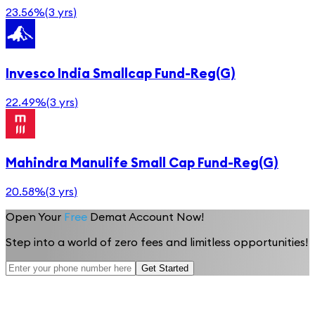
23.56%
(
3 yrs
)
Invesco India Smallcap Fund-Reg(G)
22.49%
(
3 yrs
)
Mahindra Manulife Small Cap Fund-Reg(G)
20.58%
(
3 yrs
)
Open Your
Free
Demat Account Now!
Step into a world of zero fees and limitless opportunities!
Get Started