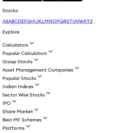
Stocks:
All
A
B
C
D
E
F
G
H
I
J
K
L
M
N
O
P
Q
R
S
T
U
V
W
X
Y
Z
Explore
Calculators
Popular Calculators
Group Stocks
Asset Management Companies
Popular Stocks
Indian Indices
Sector Wise Stocks
IPO
Share Market
Best MF Schemes
Platforms