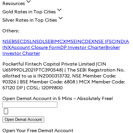
Resources
Gold Rates in Top Cities
Silver Rates in Top Cities
Others:
NSE
BSE
CDSL
NSDL
SEBI
MCX
MSEI
NCDEX
NSE IFSC
INDIA
INX
Account Closure Form
DP Investor Charter
Broker
Investor Charter
Pocketful Fintech Capital Private Limited (CIN
U65999DL2021PTC390548) | The SEBI Registration No.
allotted to us is INZ000313732. NSE Member Code:
90326 | BSE Member Code: 6808 | MCX Member Code:
57120 DP | CDSL: 12099800
Open Demat Account in 5 Mins – Absolutely
Free!
Open Demat Account
Open Your Free Demat Account