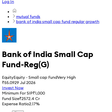
Log In
mutual funds
bank of india small cap fund regular growth
Bank of India Small Cap
Fund-Reg(G)
Equity
Equity - Small cap Fund
Very High
₹
55.09
29 Jul 2026
Invest Now
Minimum For SIP
₹
1,000
Fund Size
₹
2572.4 Cr
Expense Ratio
2.17%