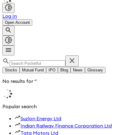
Log In
Open Account
Stocks
Mutual Fund
IPO
Blog
News
Glossary
No results for
‘
’
Popular search
Suzlon Energy Ltd
Indian Railway Finance Corporation Ltd
Tata Motors Ltd