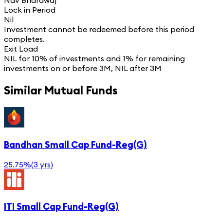
Nav Bhardwaj
Lock in Period
Nil
Investment cannot be redeemed before this period
completes.
Exit Load
NIL for 10% of investments and 1% for remaining
investments on or before 3M, NIL after 3M
Similar Mutual Funds
Bandhan Small Cap Fund-Reg(G)
25.75%
(
3 yrs
)
ITI Small Cap Fund-Reg(G)