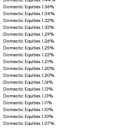
Domestic Equities
1.36%
Domestic Equities
1.34%
Domestic Equities
1.32%
Domestic Equities
1.32%
Domestic Equities
1.29%
Domestic Equities
1.26%
Domestic Equities
1.25%
Domestic Equities
1.22%
Domestic Equities
1.21%
Domestic Equities
1.20%
Domestic Equities
1.20%
Domestic Equities
1.16%
Domestic Equities
1.13%
Domestic Equities
1.13%
Domestic Equities
1.11%
Domestic Equities
1.10%
Domestic Equities
1.10%
Domestic Equities
1.07%