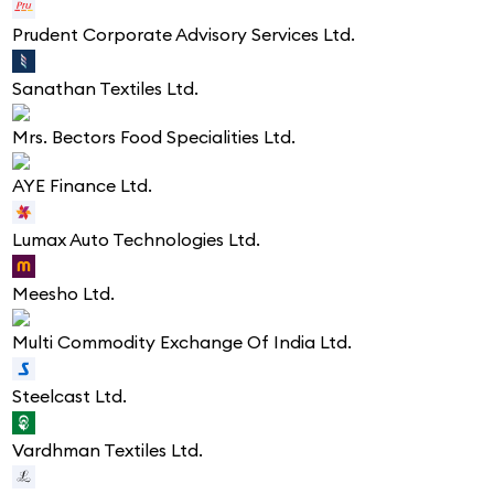
Prudent Corporate Advisory Services Ltd.
Sanathan Textiles Ltd.
Mrs. Bectors Food Specialities Ltd.
AYE Finance Ltd.
Lumax Auto Technologies Ltd.
Meesho Ltd.
Multi Commodity Exchange Of India Ltd.
Steelcast Ltd.
Vardhman Textiles Ltd.