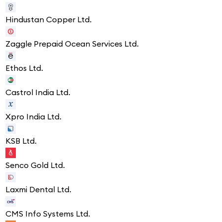
Hindustan Copper Ltd.
Zaggle Prepaid Ocean Services Ltd.
Ethos Ltd.
Castrol India Ltd.
Xpro India Ltd.
KSB Ltd.
Senco Gold Ltd.
Laxmi Dental Ltd.
CMS Info Systems Ltd.