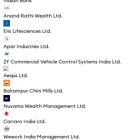
Indian Bank
Anand Rathi Wealth Ltd.
Eris Lifesciences Ltd.
Apar Industries Ltd.
ZF Commercial Vehicle Control Systems India Ltd.
Aequs Ltd.
Balrampur Chini Mills Ltd.
Nuvama Wealth Management Ltd.
Carraro India Ltd.
Wework India Management Ltd.