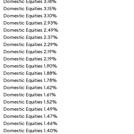
Domestic Equities
3.18%
Domestic Equities
3.15%
Domestic Equities
3.10%
Domestic Equities
2.93%
Domestic Equities
2.49%
Domestic Equities
2.37%
Domestic Equities
2.29%
Domestic Equities
2.19%
Domestic Equities
2.19%
Domestic Equities
1.90%
Domestic Equities
1.88%
Domestic Equities
1.78%
Domestic Equities
1.62%
Domestic Equities
1.61%
Domestic Equities
1.52%
Domestic Equities
1.49%
Domestic Equities
1.47%
Domestic Equities
1.46%
Domestic Equities
1.40%