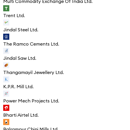
Multi Commodity Exchange Of India Ltd.
Trent Ltd.
Jindal Steel Ltd.
The Ramco Cements Ltd.
Jindal Saw Ltd.
Thangamayil Jewellery Ltd.
K.P.R. Mill Ltd.
Power Mech Projects Ltd.
Bharti Airtel Ltd.
Balrampur Chini Mills Ltd.