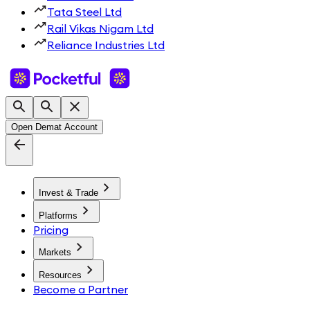
Tata Steel Ltd
Rail Vikas Nigam Ltd
Reliance Industries Ltd
Open Demat Account
Invest & Trade
Platforms
Pricing
Markets
Resources
Become a Partner