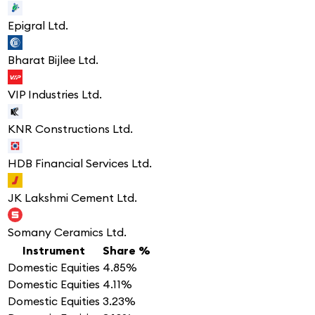
Epigral Ltd.
Bharat Bijlee Ltd.
VIP Industries Ltd.
KNR Constructions Ltd.
HDB Financial Services Ltd.
JK Lakshmi Cement Ltd.
Somany Ceramics Ltd.
Instrument
Share %
Domestic Equities
4.85%
Domestic Equities
4.11%
Domestic Equities
3.23%