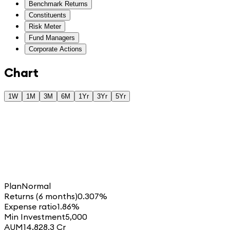
Benchmark Returns
Constituents
Risk Meter
Fund Managers
Corporate Actions
Chart
1W
1M
3M
6M
1Yr
3Yr
5Yr
Plan
Normal
Returns (6 months)
0.307%
Expense ratio
1.86%
Min Investment
5,000
AUM
14,828.3 Cr