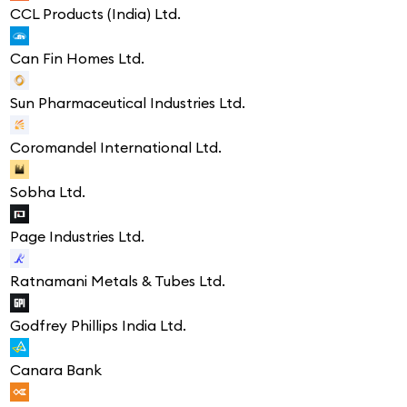
CCL Products (India) Ltd.
Can Fin Homes Ltd.
Sun Pharmaceutical Industries Ltd.
Coromandel International Ltd.
Sobha Ltd.
Page Industries Ltd.
Ratnamani Metals & Tubes Ltd.
Godfrey Phillips India Ltd.
Canara Bank