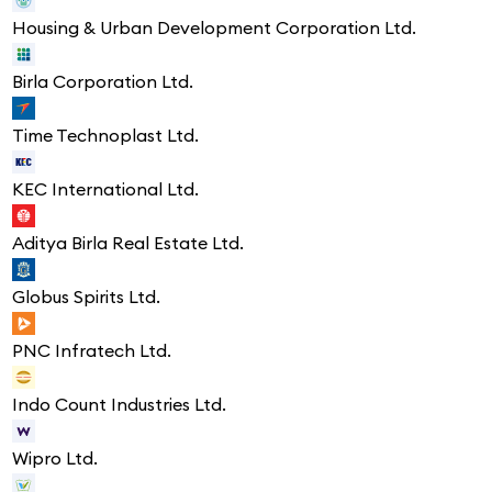
Housing & Urban Development Corporation Ltd.
Birla Corporation Ltd.
Time Technoplast Ltd.
KEC International Ltd.
Aditya Birla Real Estate Ltd.
Globus Spirits Ltd.
PNC Infratech Ltd.
Indo Count Industries Ltd.
Wipro Ltd.