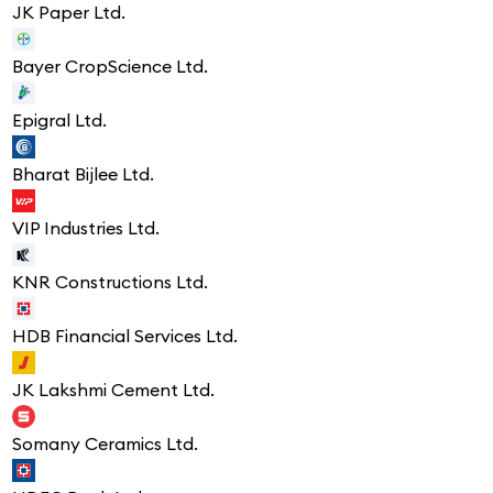
JK Paper Ltd.
Bayer CropScience Ltd.
Epigral Ltd.
Bharat Bijlee Ltd.
VIP Industries Ltd.
KNR Constructions Ltd.
HDB Financial Services Ltd.
JK Lakshmi Cement Ltd.
Somany Ceramics Ltd.