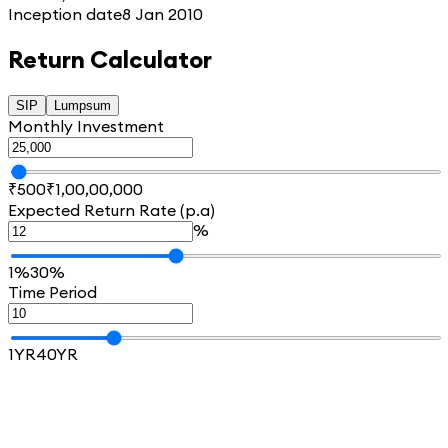
Inception date
8 Jan 2010
Return Calculator
SIP
Lumpsum
Monthly Investment
₹500
₹1,00,00,000
Expected Return Rate (p.a)
%
1%
30%
Time Period
1YR
40YR