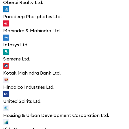
Oberoi Realty Ltd.
Paradeep Phosphates Ltd.
Mahindra & Mahindra Ltd.
Infosys Ltd.
Siemens Ltd.
Kotak Mahindra Bank Ltd.
Hindalco Industries Ltd.
United Spirits Ltd.
Housing & Urban Development Corporation Ltd.