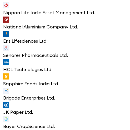
Nippon Life India Asset Management Ltd.
National Aluminium Company Ltd.
Eris Lifesciences Ltd.
Senores Pharmaceuticals Ltd.
HCL Technologies Ltd.
Sapphire Foods India Ltd.
Brigade Enterprises Ltd.
JK Paper Ltd.
Bayer CropScience Ltd.