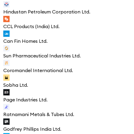
Hindustan Petroleum Corporation Ltd.
CCL Products (India) Ltd.
Can Fin Homes Ltd.
Sun Pharmaceutical Industries Ltd.
Coromandel International Ltd.
Sobha Ltd.
Page Industries Ltd.
Ratnamani Metals & Tubes Ltd.
Godfrey Phillips India Ltd.