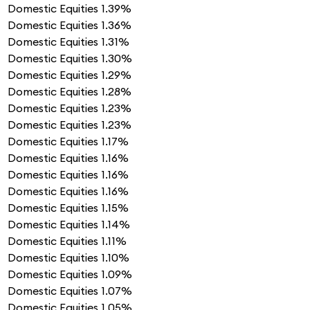
Domestic Equities
1.39%
Domestic Equities
1.36%
Domestic Equities
1.31%
Domestic Equities
1.30%
Domestic Equities
1.29%
Domestic Equities
1.28%
Domestic Equities
1.23%
Domestic Equities
1.23%
Domestic Equities
1.17%
Domestic Equities
1.16%
Domestic Equities
1.16%
Domestic Equities
1.16%
Domestic Equities
1.15%
Domestic Equities
1.14%
Domestic Equities
1.11%
Domestic Equities
1.10%
Domestic Equities
1.09%
Domestic Equities
1.07%
Domestic Equities
1.05%