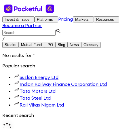
Pricing
Invest & Trade
Platforms
Markets
Resources
Become a Partner
/
Stocks
Mutual Fund
IPO
Blog
News
Glossary
No results for
'
'
Popular search
Suzlon Energy Ltd
Indian Railway Finance Corporation Ltd
Tata Motors Ltd
Tata Steel Ltd
Rail Vikas Nigam Ltd
Recent search