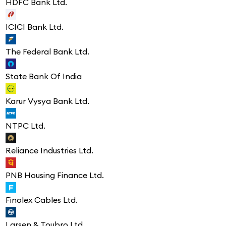
HDFC Bank Ltd.
ICICI Bank Ltd.
The Federal Bank Ltd.
State Bank Of India
Karur Vysya Bank Ltd.
NTPC Ltd.
Reliance Industries Ltd.
PNB Housing Finance Ltd.
Finolex Cables Ltd.
Larsen & Toubro Ltd.