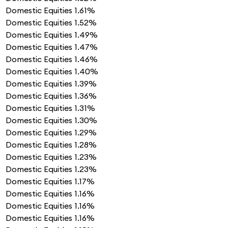
Domestic Equities
1.61%
Domestic Equities
1.52%
Domestic Equities
1.49%
Domestic Equities
1.47%
Domestic Equities
1.46%
Domestic Equities
1.40%
Domestic Equities
1.39%
Domestic Equities
1.36%
Domestic Equities
1.31%
Domestic Equities
1.30%
Domestic Equities
1.29%
Domestic Equities
1.28%
Domestic Equities
1.23%
Domestic Equities
1.23%
Domestic Equities
1.17%
Domestic Equities
1.16%
Domestic Equities
1.16%
Domestic Equities
1.16%