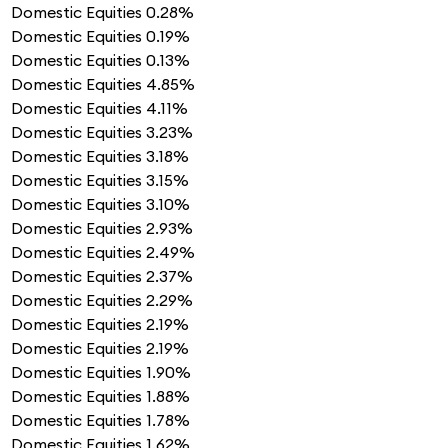
Domestic Equities
0.28%
Domestic Equities
0.19%
Domestic Equities
0.13%
Domestic Equities
4.85%
Domestic Equities
4.11%
Domestic Equities
3.23%
Domestic Equities
3.18%
Domestic Equities
3.15%
Domestic Equities
3.10%
Domestic Equities
2.93%
Domestic Equities
2.49%
Domestic Equities
2.37%
Domestic Equities
2.29%
Domestic Equities
2.19%
Domestic Equities
2.19%
Domestic Equities
1.90%
Domestic Equities
1.88%
Domestic Equities
1.78%
Domestic Equities
1.62%