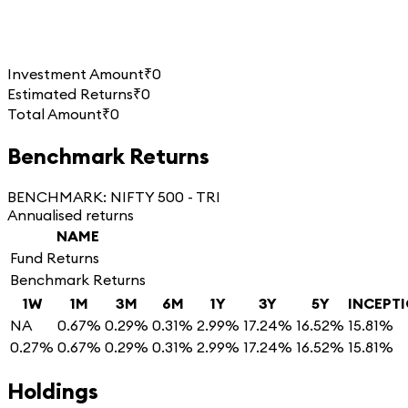
Investment Amount
₹0
Estimated Returns
₹0
Total Amount
₹0
Benchmark Returns
BENCHMARK:
NIFTY 500 - TRI
Annualised returns
NAME
Fund Returns
Benchmark Returns
1W
1M
3M
6M
1Y
3Y
5Y
INCEPT
NA
0.67%
0.29%
0.31%
2.99%
17.24%
16.52%
15.81%
0.27%
0.67%
0.29%
0.31%
2.99%
17.24%
16.52%
15.81%
Holdings