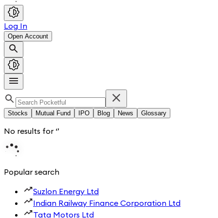
Log In
Open Account
Stocks
Mutual Fund
IPO
Blog
News
Glossary
No results for
‘
’
Popular search
Suzlon Energy Ltd
Indian Railway Finance Corporation Ltd
Tata Motors Ltd