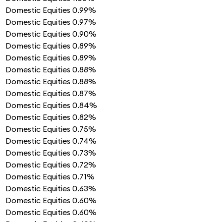
Domestic Equities
0.99%
Domestic Equities
0.97%
Domestic Equities
0.90%
Domestic Equities
0.89%
Domestic Equities
0.89%
Domestic Equities
0.88%
Domestic Equities
0.88%
Domestic Equities
0.87%
Domestic Equities
0.84%
Domestic Equities
0.82%
Domestic Equities
0.75%
Domestic Equities
0.74%
Domestic Equities
0.73%
Domestic Equities
0.72%
Domestic Equities
0.71%
Domestic Equities
0.63%
Domestic Equities
0.60%
Domestic Equities
0.60%