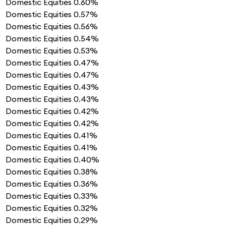
Domestic Equities
0.60%
Domestic Equities
0.57%
Domestic Equities
0.56%
Domestic Equities
0.54%
Domestic Equities
0.53%
Domestic Equities
0.47%
Domestic Equities
0.47%
Domestic Equities
0.43%
Domestic Equities
0.43%
Domestic Equities
0.42%
Domestic Equities
0.42%
Domestic Equities
0.41%
Domestic Equities
0.41%
Domestic Equities
0.40%
Domestic Equities
0.38%
Domestic Equities
0.36%
Domestic Equities
0.33%
Domestic Equities
0.32%
Domestic Equities
0.29%