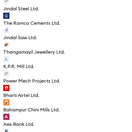
Jindal Steel Ltd.
The Ramco Cements Ltd.
Jindal Saw Ltd.
Thangamayil Jewellery Ltd.
K.P.R. Mill Ltd.
Power Mech Projects Ltd.
Bharti Airtel Ltd.
Balrampur Chini Mills Ltd.
Axis Bank Ltd.