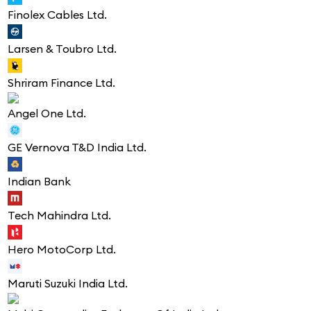
Finolex Cables Ltd.
Larsen & Toubro Ltd.
Shriram Finance Ltd.
Angel One Ltd.
GE Vernova T&D India Ltd.
Indian Bank
Tech Mahindra Ltd.
Hero MotoCorp Ltd.
Maruti Suzuki India Ltd.