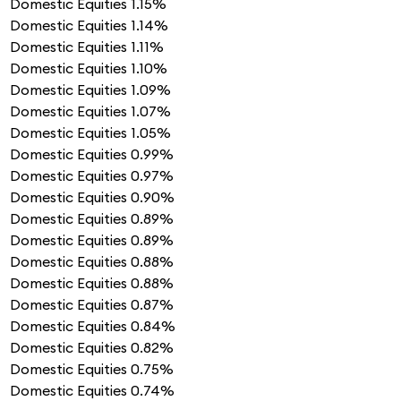
Domestic Equities
1.15%
Domestic Equities
1.14%
Domestic Equities
1.11%
Domestic Equities
1.10%
Domestic Equities
1.09%
Domestic Equities
1.07%
Domestic Equities
1.05%
Domestic Equities
0.99%
Domestic Equities
0.97%
Domestic Equities
0.90%
Domestic Equities
0.89%
Domestic Equities
0.89%
Domestic Equities
0.88%
Domestic Equities
0.88%
Domestic Equities
0.87%
Domestic Equities
0.84%
Domestic Equities
0.82%
Domestic Equities
0.75%
Domestic Equities
0.74%