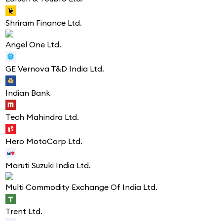
Shriram Finance Ltd.
Angel One Ltd.
GE Vernova T&D India Ltd.
Indian Bank
Tech Mahindra Ltd.
Hero MotoCorp Ltd.
Maruti Suzuki India Ltd.
Multi Commodity Exchange Of India Ltd.
Trent Ltd.