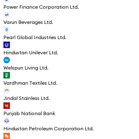
Power Finance Corporation Ltd.
Varun Beverages Ltd.
Pearl Global Industries Ltd.
Hindustan Unilever Ltd.
Welspun Living Ltd.
Vardhman Textiles Ltd.
Jindal Stainless Ltd.
Punjab National Bank
Hindustan Petroleum Corporation Ltd.