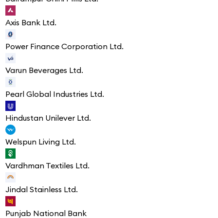
Axis Bank Ltd.
Power Finance Corporation Ltd.
Varun Beverages Ltd.
Pearl Global Industries Ltd.
Hindustan Unilever Ltd.
Welspun Living Ltd.
Vardhman Textiles Ltd.
Jindal Stainless Ltd.
Punjab National Bank