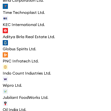
Birla Corporation Ltd.
Time Technoplast Ltd.
KEC International Ltd.
Aditya Birla Real Estate Ltd.
Globus Spirits Ltd.
PNC Infratech Ltd.
Indo Count Industries Ltd.
Wipro Ltd.
Jubilant FoodWorks Ltd.
Oil India Ltd.