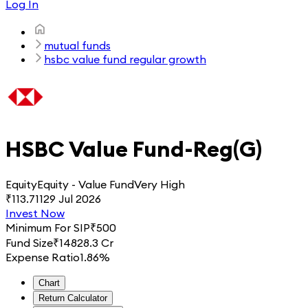
Log In
mutual funds
hsbc value fund regular growth
HSBC Value Fund-Reg(G)
Equity
Equity - Value Fund
Very High
₹
113.711
29 Jul 2026
Invest Now
Minimum For SIP
₹
500
Fund Size
₹
14828.3 Cr
Expense Ratio
1.86%
Chart
Return Calculator