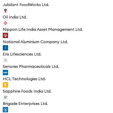
Jubilant FoodWorks Ltd.
Oil India Ltd.
Nippon Life India Asset Management Ltd.
National Aluminium Company Ltd.
Eris Lifesciences Ltd.
Senores Pharmaceuticals Ltd.
HCL Technologies Ltd.
Sapphire Foods India Ltd.
Brigade Enterprises Ltd.