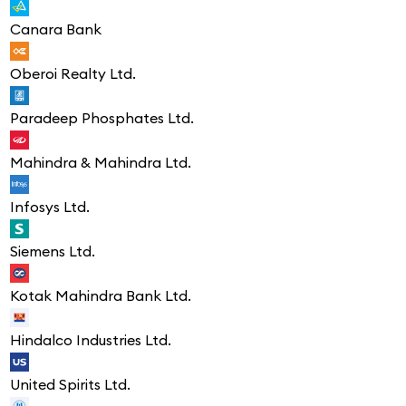
Canara Bank
Oberoi Realty Ltd.
Paradeep Phosphates Ltd.
Mahindra & Mahindra Ltd.
Infosys Ltd.
Siemens Ltd.
Kotak Mahindra Bank Ltd.
Hindalco Industries Ltd.
United Spirits Ltd.