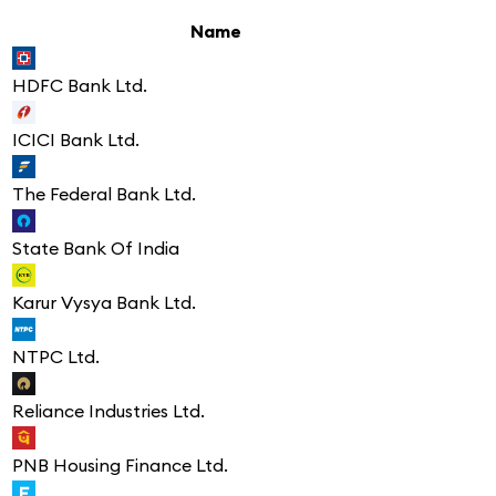
Name
HDFC Bank Ltd.
ICICI Bank Ltd.
The Federal Bank Ltd.
State Bank Of India
Karur Vysya Bank Ltd.
NTPC Ltd.
Reliance Industries Ltd.
PNB Housing Finance Ltd.