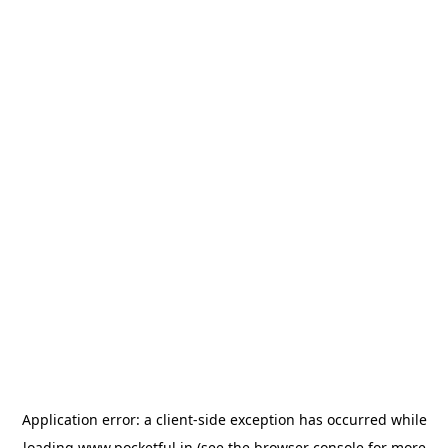
Application error: a
client
-side exception has occurred while
loading
www.pocketful.in
(see the
browser console
for more