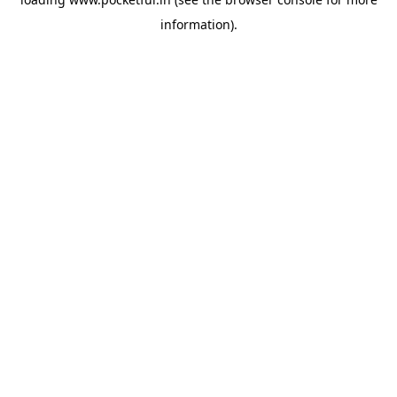
information).