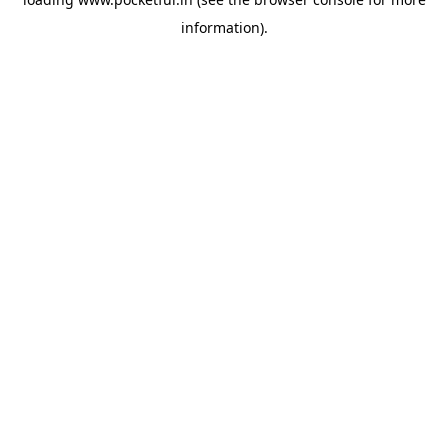
information).