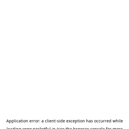
Application error: a
client
-side exception has occurred while
loading
www.pocketful.in
(see the
browser console
for more