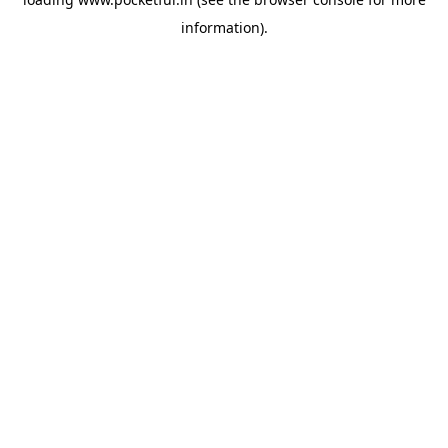
information).