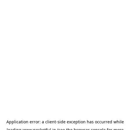
Application error: a
client
-side exception has occurred while
loading
www.pocketful.in
(see the
browser console
for more