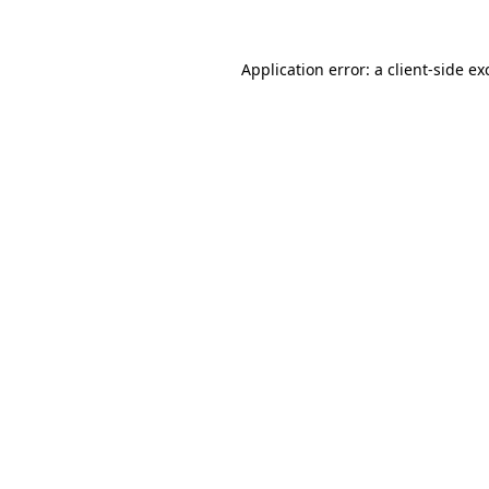
Application error: a
client
-side ex