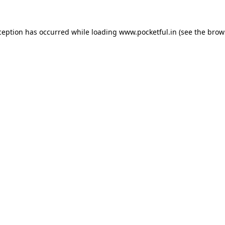
ception has occurred while loading
www.pocketful.in
(see the
brow