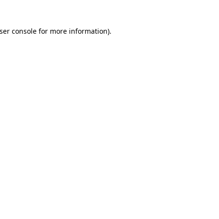
ser console
for more information).