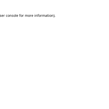
ser console
for more information).