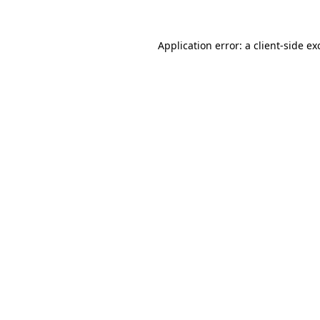
Application error: a
client
-side ex