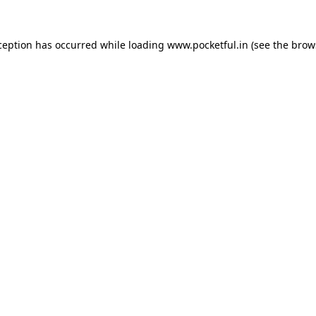
ception has occurred while loading
www.pocketful.in
(see the
brow