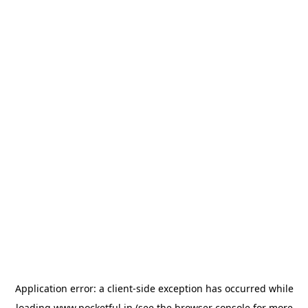
Application error: a
client
-side exception has occurred while
loading
www.pocketful.in
(see the
browser console
for more