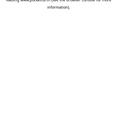
information).