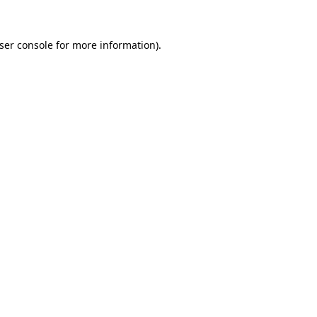
ser console
for more information).