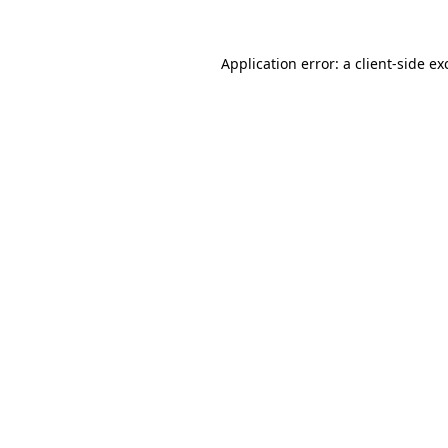
Application error: a
client
-side ex