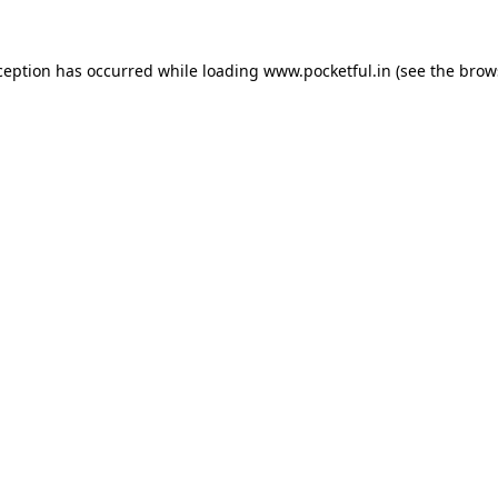
ception has occurred while loading
www.pocketful.in
(see the
brow