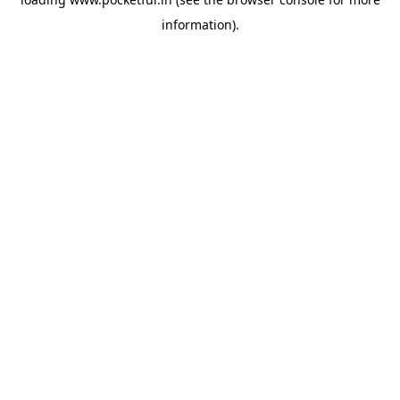
information).