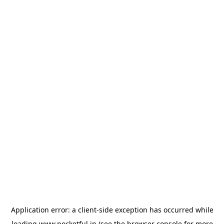
Application error: a
client
-side exception has occurred while
loading
www.pocketful.in
(see the
browser console
for more