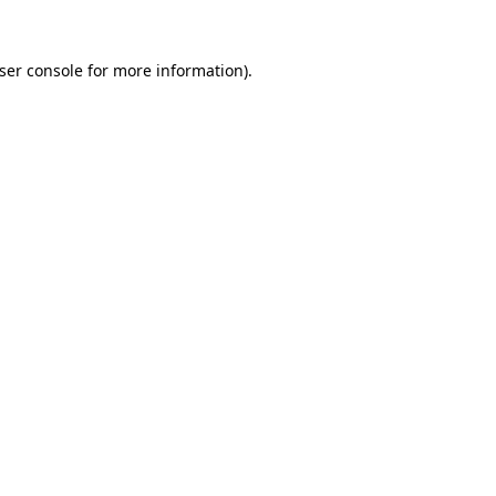
ser console
for more information).