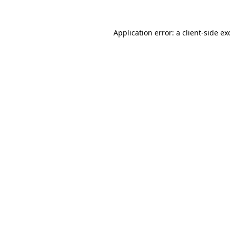
Application error: a
client
-side ex