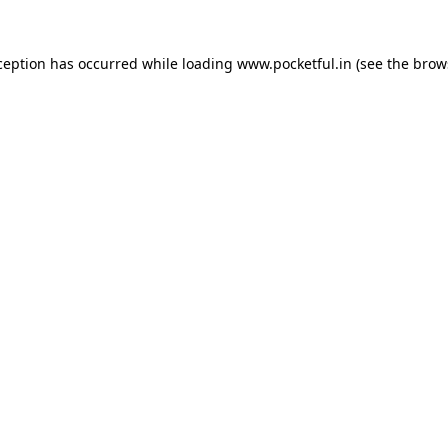
ception has occurred while loading
www.pocketful.in
(see the
brow