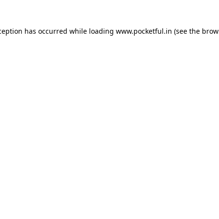
ception has occurred while loading
www.pocketful.in
(see the
brow