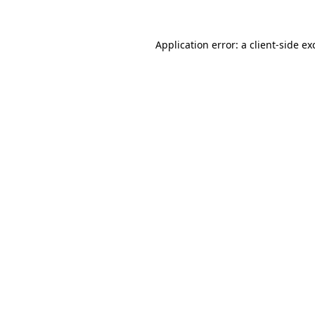
Application error: a
client
-side ex