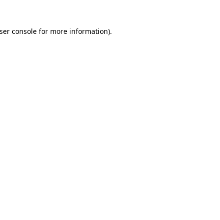
ser console
for more information).