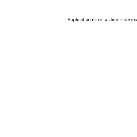
Application error: a
client
-side ex