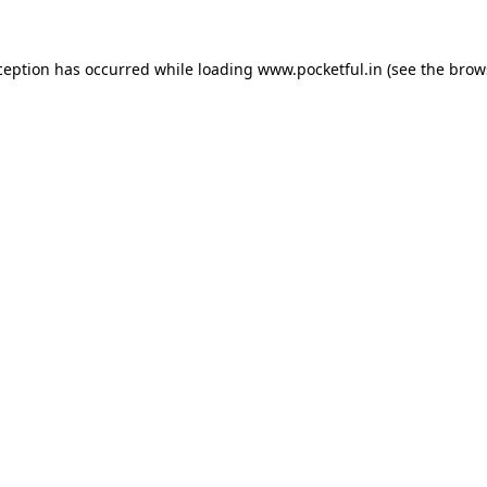
ception has occurred while loading
www.pocketful.in
(see the
brow