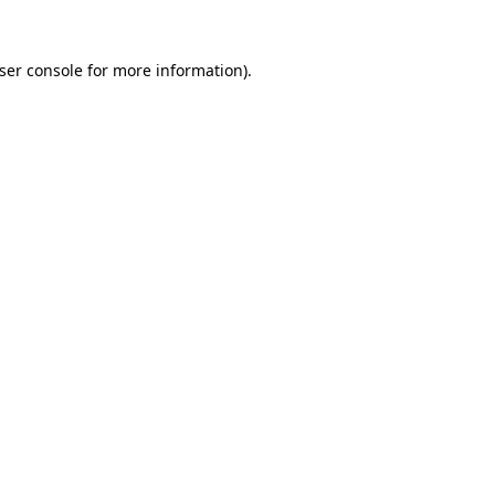
ser console
for more information).