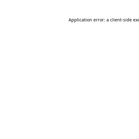
Application error: a
client
-side ex