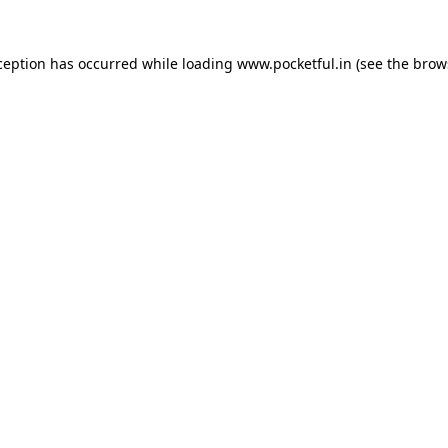
ception has occurred while loading
www.pocketful.in
(see the
brow