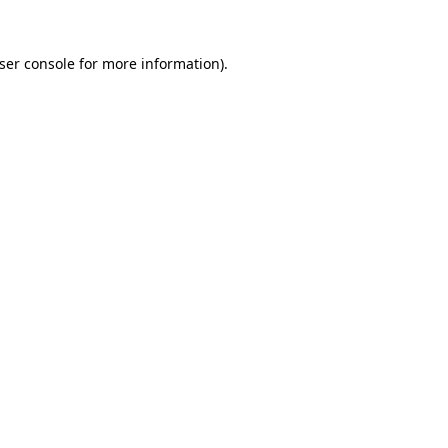
ser console
for more information).