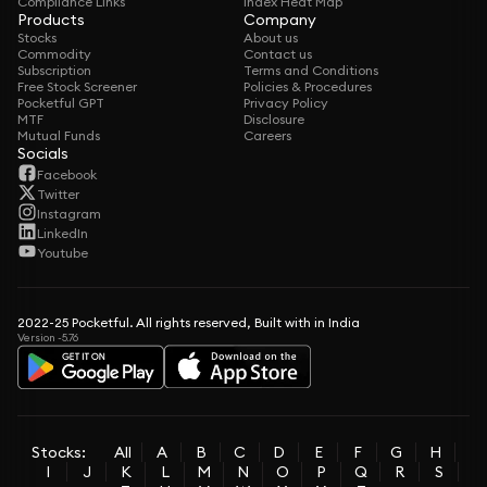
Compliance Links
Index Heat Map
Products
Company
Stocks
About us
Commodity
Contact us
Subscription
Terms and Conditions
Free Stock Screener
Policies & Procedures
Pocketful GPT
Privacy Policy
MTF
Disclosure
Mutual Funds
Careers
Socials
Facebook
Twitter
Instagram
LinkedIn
Youtube
2022-25 Pocketful. All rights reserved, Built with in India
Version -5.76
Stocks:
All
A
B
C
D
E
F
G
H
I
J
K
L
M
N
O
P
Q
R
S