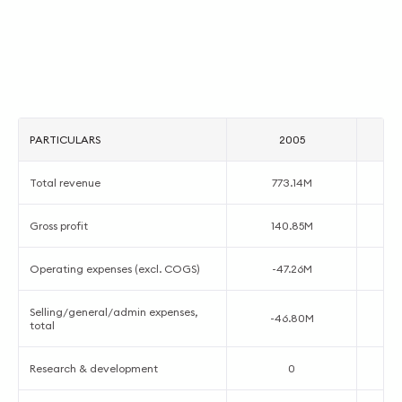
PARTICULARS
2005
Total revenue
773.14M
Gross profit
140.85M
Operating expenses (excl. COGS)
-47.26M
Selling/general/admin expenses,
-46.80M
total
Research & development
0