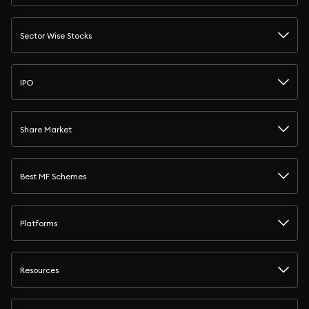
Sector Wise Stocks
IPO
Share Market
Best MF Schemes
Platforms
Resources