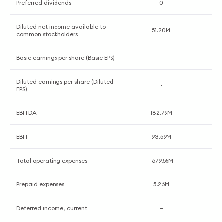
Preferred dividends
0
Diluted net income available to
51.20M
common stockholders
Basic earnings per share (Basic EPS)
-
Diluted earnings per share (Diluted
-
EPS)
EBITDA
182.79M
EBIT
93.59M
Total operating expenses
-679.55M
Prepaid expenses
5.26M
Deferred income, current
—