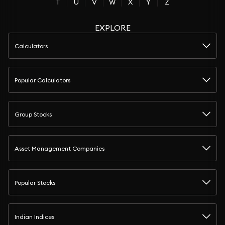
T
U
V
W
X
Y
Z
EXPLORE
Calculators
Popular Calculators
Group Stocks
Asset Management Companies
Popular Stocks
Indian Indices