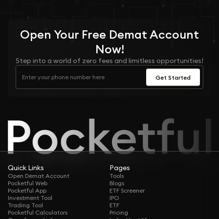
Open Your
Free
Demat Account
Now!
Step into a world of zero fees and limitless opportunities!
Get Started
Quick Links
Pages
Open Demat Account
Tools
Pocketful Web
Blogs
Pocketful App
ETF Screener
Investment Tool
IPO
Trading Tool
ETF
Pocketful Calculators
Pricing