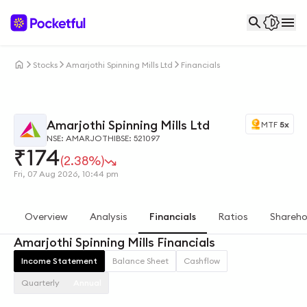
Stocks
Amarjothi Spinning Mills Ltd
Financials
Amarjothi Spinning Mills Ltd
MTF
5x
NSE: AMARJOTHI
BSE: 521097
₹
174
(2.38%)
Fri, 07 Aug 2026, 10:44 pm
Overview
Analysis
Financials
Ratios
Shareho
Amarjothi Spinning Mills Financials
Income Statement
Balance Sheet
Cashflow
Quarterly
Annual