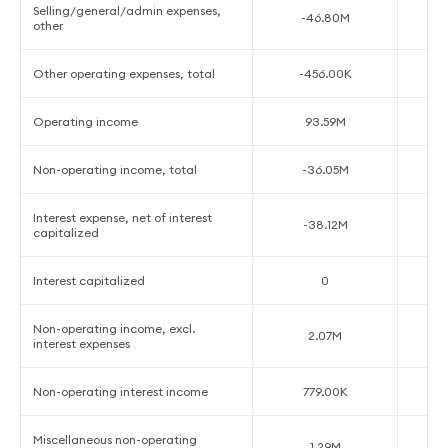
Selling/general/admin expenses,
-46.80M
other
Other operating expenses, total
-456.00K
Operating income
93.59M
Non-operating income, total
-36.05M
Interest expense, net of interest
-38.12M
capitalized
Interest capitalized
0
Non-operating income, excl.
2.07M
interest expenses
Non-operating interest income
779.00K
Miscellaneous non-operating
1.29M