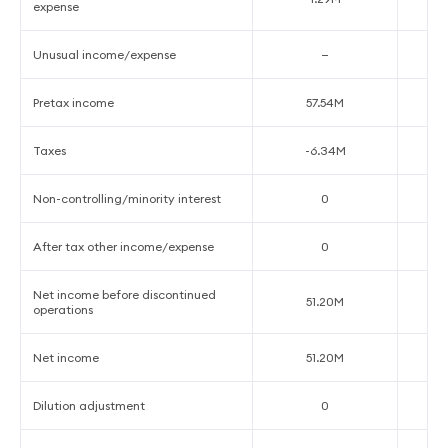
expense
Unusual income/expense
—
Pretax income
57.54M
Taxes
-6.34M
Non-controlling/minority interest
0
After tax other income/expense
0
Net income before discontinued
51.20M
operations
Net income
51.20M
Dilution adjustment
0