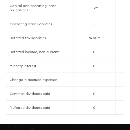
Capital and operating lease
1.19M
obligations
Operating lease liabilities
—
Deferred tax liabilities
74.00M
Deferred income, non-current
0
Minority interest
0
Change in accrued expenses
—
Common dividends paid
0
Preferred dividends paid
0