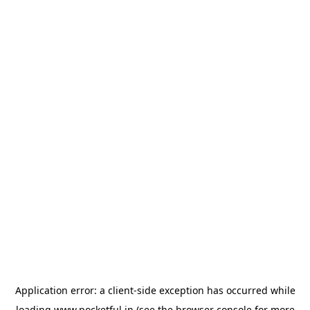
Application error: a
client
-side exception has occurred while
loading
www.pocketful.in
(see the
browser console
for more