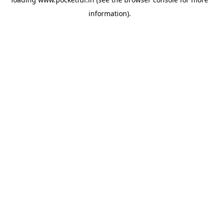
information).