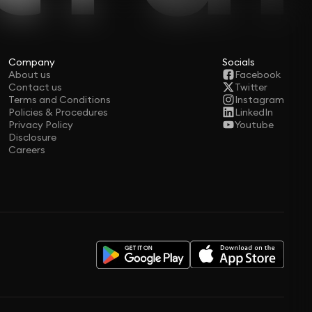
Company
Socials
About us
Facebook
Contact us
Twitter
Terms and Conditions
Instagram
Policies & Procedures
LinkedIn
Privacy Policy
Youtube
Disclosure
Careers