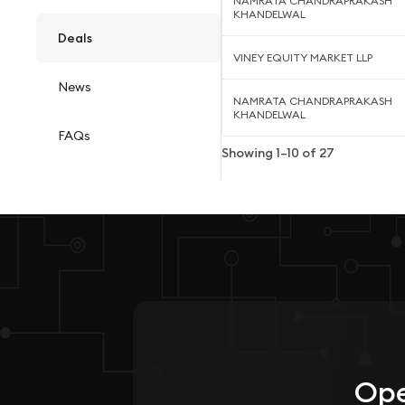
NAMRATA CHANDRAPRAKASH
KHANDELWAL
Deals
VINEY EQUITY MARKET LLP
News
NAMRATA CHANDRAPRAKASH
KHANDELWAL
FAQs
Showing
1
–
10
of
27
Ope