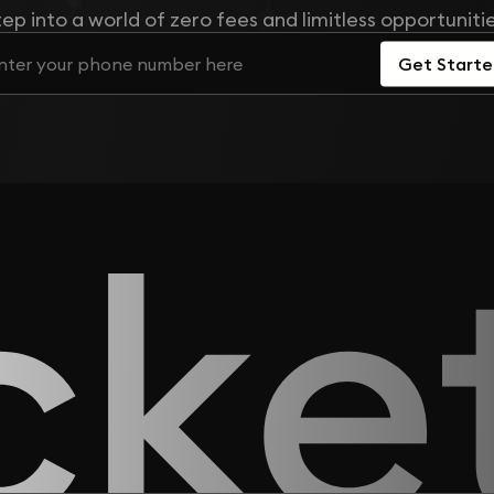
tep into a world of zero fees and limitless opportunitie
Get Start