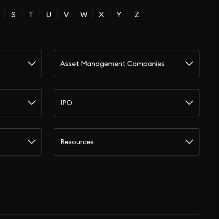
S
T
U
V
W
X
Y
Z
Asset Management Companies
IPO
Resources