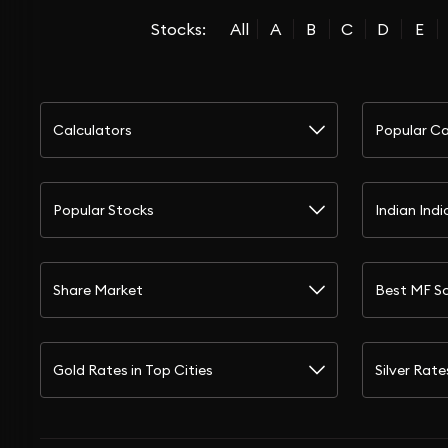
Stocks:
All
A
B
C
D
E
Calculators
Popular Ca
Popular Stocks
Indian Indi
Share Market
Best MF S
Gold Rates in Top Cities
Silver Rate