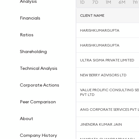
Analysis
1D
7D
1M
6M
1Yr
CLIENT NAME
Financials
HARISHKUMARGUPTA
Ratios
HARISHKUMARGUPTA
Shareholding
ULTRA SIGMA PRIVATE LIMITED
Technical Analysis
NEW BERRY ADVISORS LTD
Corporate Actions
VALUE PROLIFIC CONSULTING SE
PVT LTD
Peer Comparison
ANG CORPORATE SERVICES PVT 
About
JINENDRA KUMAR JAIN
Company History