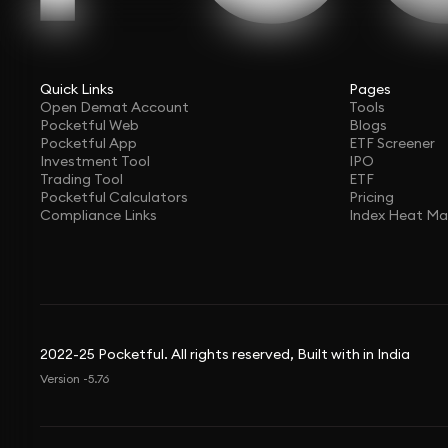
Quick Links
Pages
Open Demat Account
Tools
Pocketful Web
Blogs
Pocketful App
ETF Screener
Investment Tool
IPO
Trading Tool
ETF
Pocketful Calculators
Pricing
Compliance Links
Index Heat M
2022-25 Pocketful. All rights reserved, Built with in India
Version -5.76