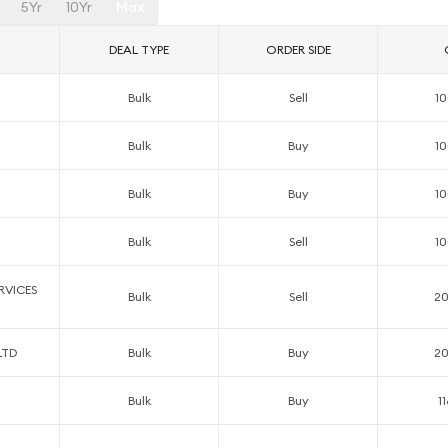
5Yr
10Yr
Max
DEAL TYPE
ORDER SIDE
Bulk
Sell
1
Bulk
Buy
1
Bulk
Buy
1
Bulk
Sell
1
RVICES
Bulk
Sell
2
LTD
Bulk
Buy
2
Bulk
Buy
1