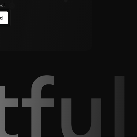
s!
ed