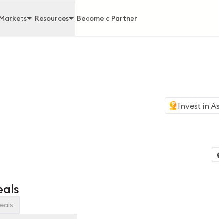
Markets
Resources
Become a Partner
Invest in
As
eals
eals