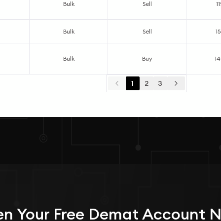
Bulk
Sell
1
Bulk
Sell
1
Bulk
Buy
1
1
2
3
n Your
Free
Demat Account 