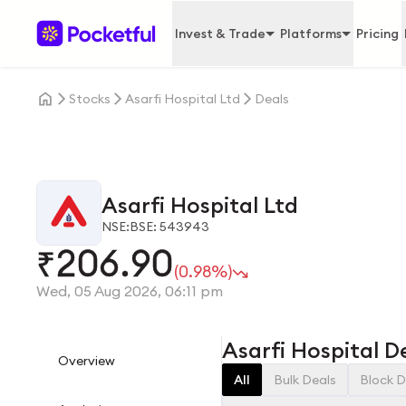
Invest & Trade
Platforms
Pricing
Stocks
Asarfi Hospital Ltd
Deals
Asarfi Hospital Ltd
NSE:
BSE: 543943
206.90
₹
(0.98%)
Wed, 05 Aug 2026, 06:11 pm
Asarfi Hospital D
Overview
All
Bulk Deals
Block D