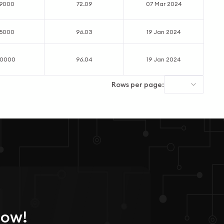
19000
72.09
07 Mar 2024
55000
96.03
19 Jan 2024
40000
96.04
19 Jan 2024
Rows per page:
Now!