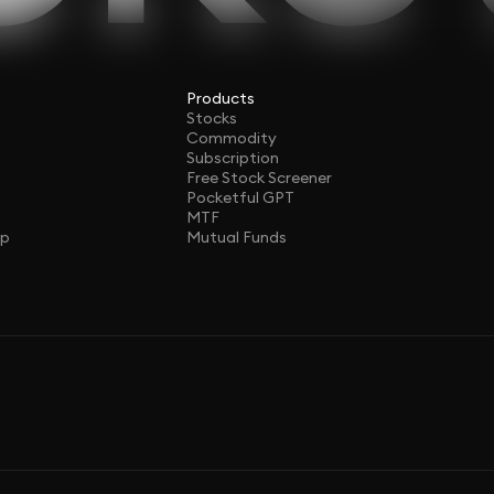
Products
Stocks
Commodity
Subscription
Free Stock Screener
Pocketful GPT
MTF
ap
Mutual Funds