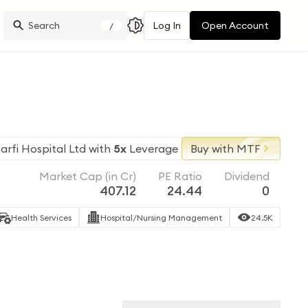
Log In
Open Account
/
arfi Hospital Ltd
with
5x
Leverage
Buy with MTF
Market Cap (in Cr)
PE Ratio
Dividend
407.12
24.44
0
Health Services
Hospital/Nursing Management
24.5K