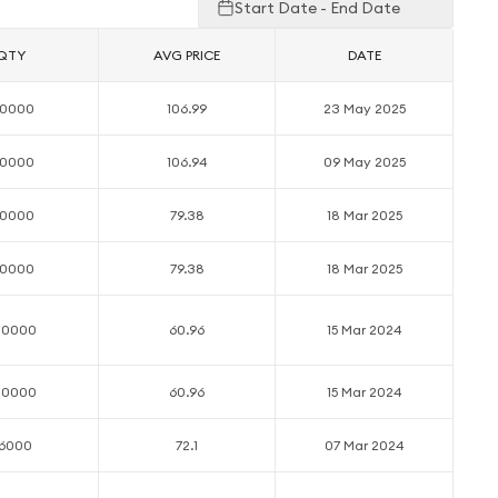
Start Date - End Date
QTY
AVG PRICE
DATE
00000
106.99
23 May 2025
00000
106.94
09 May 2025
00000
79.38
18 Mar 2025
00000
79.38
18 Mar 2025
00000
60.96
15 Mar 2024
00000
60.96
15 Mar 2024
16000
72.1
07 Mar 2024