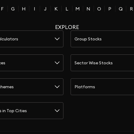
F
G
H
I
J
K
L
M
N
O
P
Q
R
EXPLORE
lculators
Group Stocks
ces
Sector Wise Stocks
chemes
Platforms
s in Top Cities