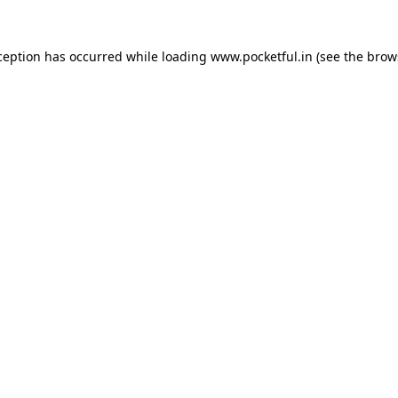
ception has occurred while loading
www.pocketful.in
(see the
brow