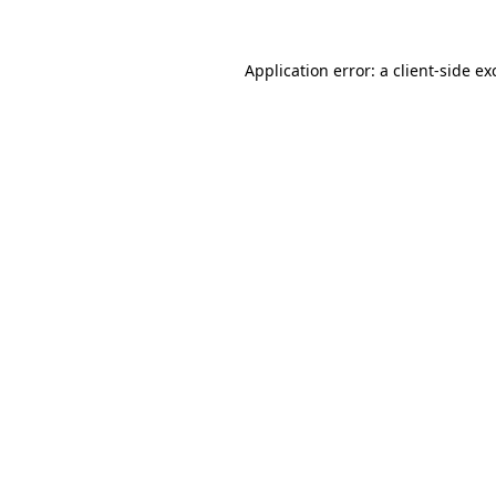
Application error: a
client
-side ex