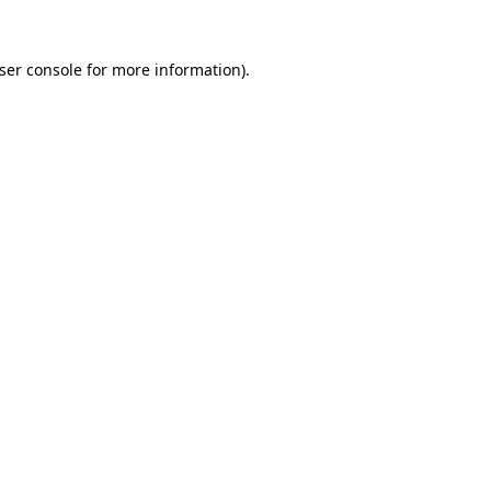
ser console
for more information).