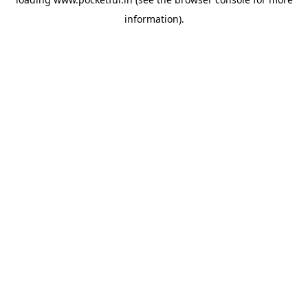
information).