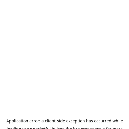
Application error: a
client
-side exception has occurred while
loading
www.pocketful.in
(see the
browser console
for more