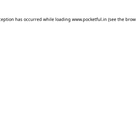
ception has occurred while loading
www.pocketful.in
(see the
brow