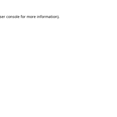
ser console
for more information).