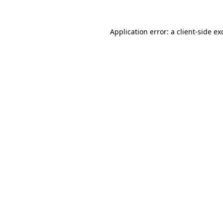
Application error: a
client
-side ex