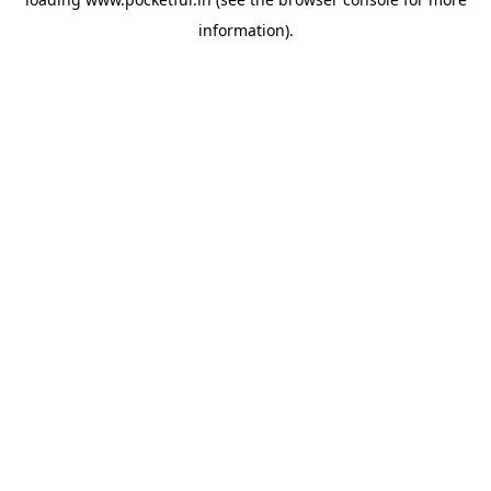
information).