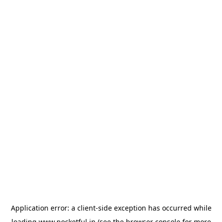
Application error: a
client
-side exception has occurred while
loading
www.pocketful.in
(see the
browser console
for more