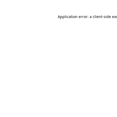
Application error: a
client
-side ex