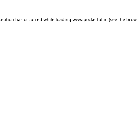
ception has occurred while loading
www.pocketful.in
(see the
brow