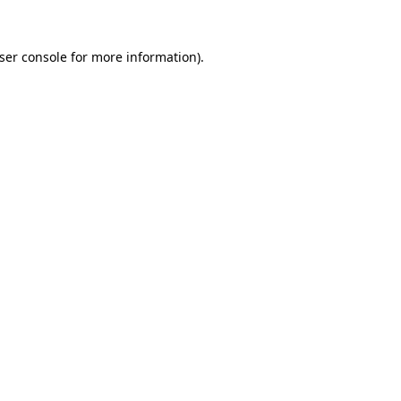
ser console
for more information).