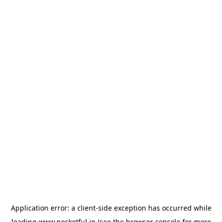
Application error: a
client
-side exception has occurred while
loading
www.pocketful.in
(see the
browser console
for more