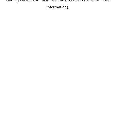
information).