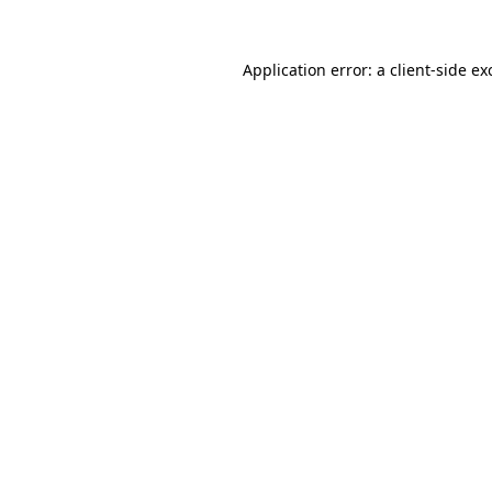
Application error: a
client
-side ex