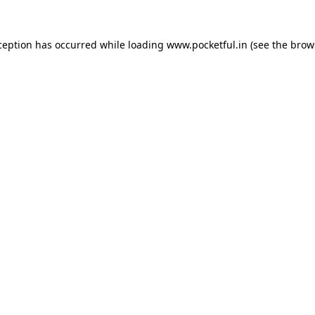
ception has occurred while loading
www.pocketful.in
(see the
brow