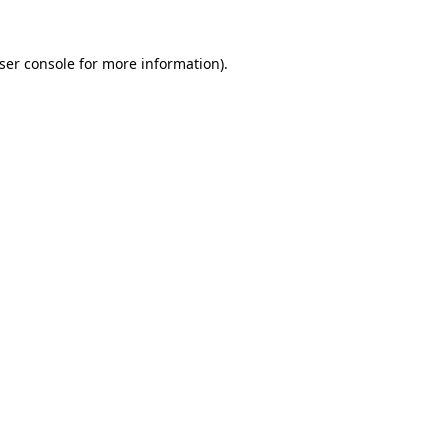
ser console
for more information).