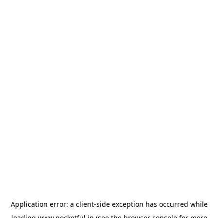
Application error: a
client
-side exception has occurred while
loading
www.pocketful.in
(see the
browser console
for more