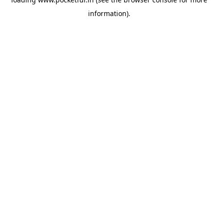
information).