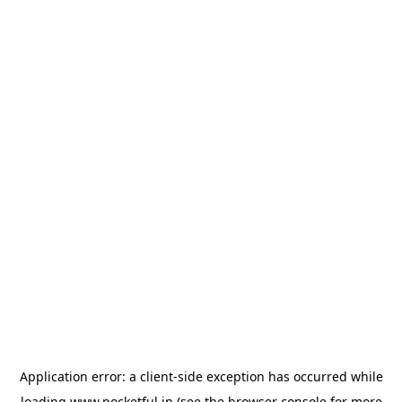
Application error: a
client
-side exception has occurred while
loading
www.pocketful.in
(see the
browser console
for more