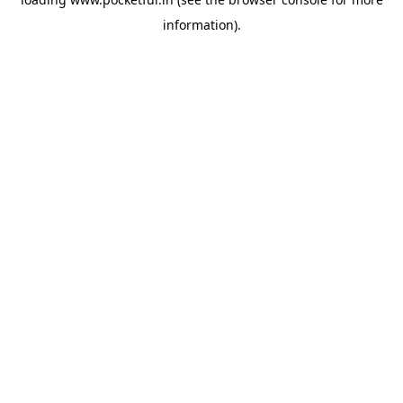
information).