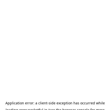
Application error: a
client
-side exception has occurred while
loading
www.pocketful.in
(see the
browser console
for more