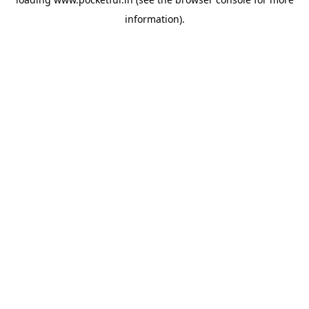
information).