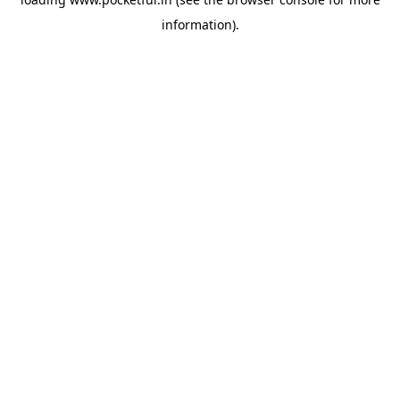
information).