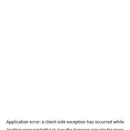
Application error: a
client
-side exception has occurred while
loading
www.pocketful.in
(see the
browser console
for more