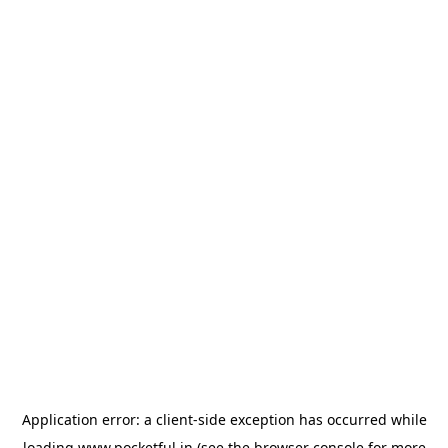
Application error: a
client
-side exception has occurred while
loading
www.pocketful.in
(see the
browser console
for more