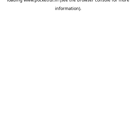
information).