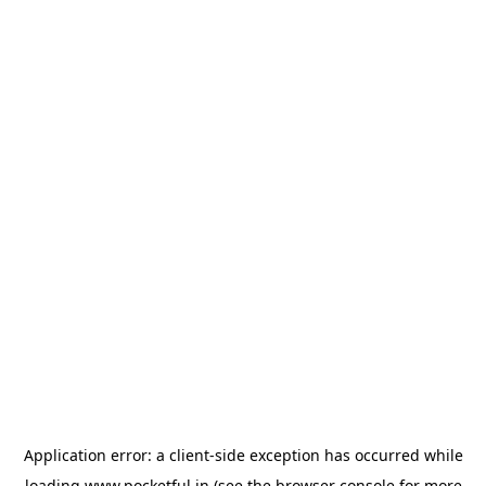
Application error: a
client
-side exception has occurred while
loading
www.pocketful.in
(see the
browser console
for more