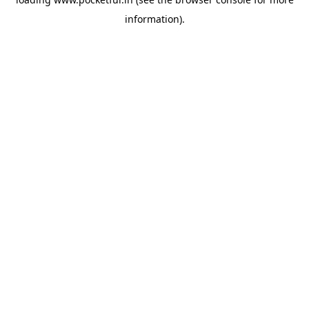
information).