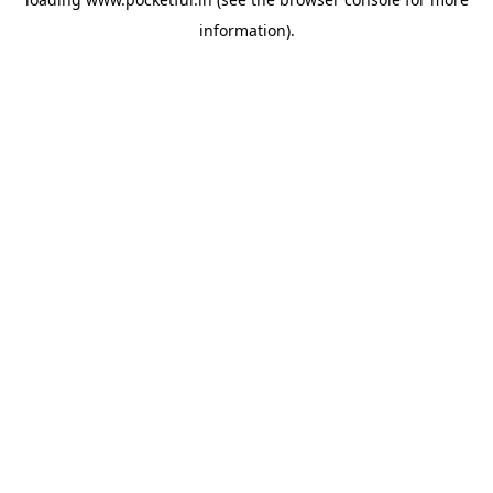
information).