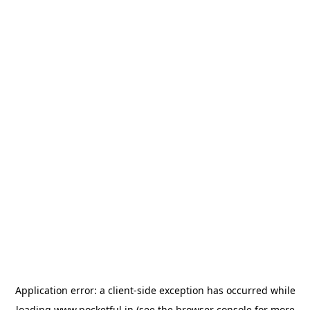
Application error: a
client
-side exception has occurred while
loading
www.pocketful.in
(see the
browser console
for more