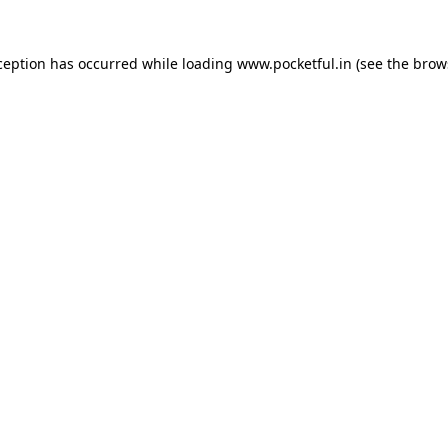
ception has occurred while loading
www.pocketful.in
(see the
brow