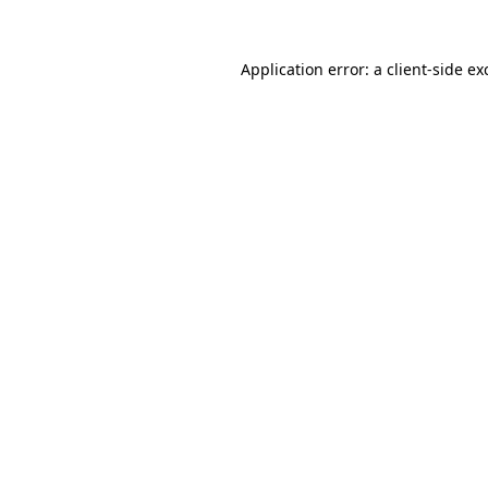
Application error: a
client
-side ex