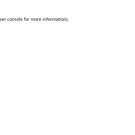
ser console
for more information).