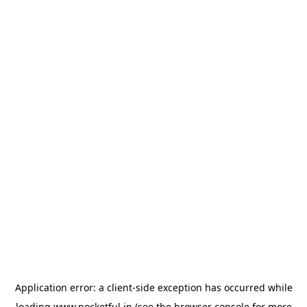
Application error: a
client
-side exception has occurred while
loading
www.pocketful.in
(see the
browser console
for more