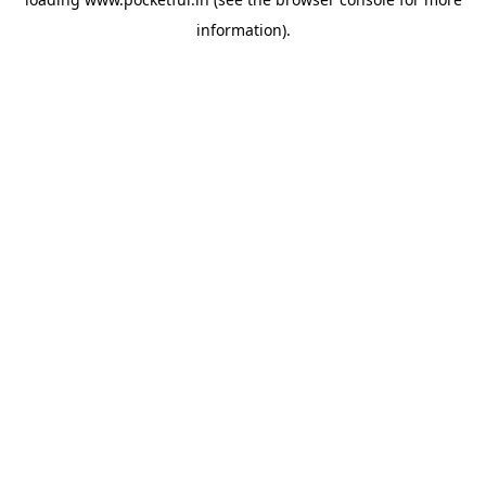
information).