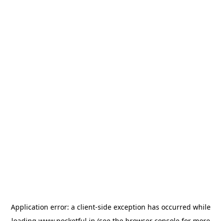
Application error: a
client
-side exception has occurred while
loading
www.pocketful.in
(see the
browser console
for more