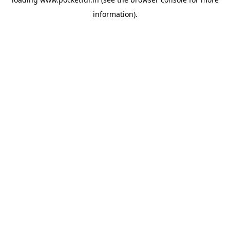
information).