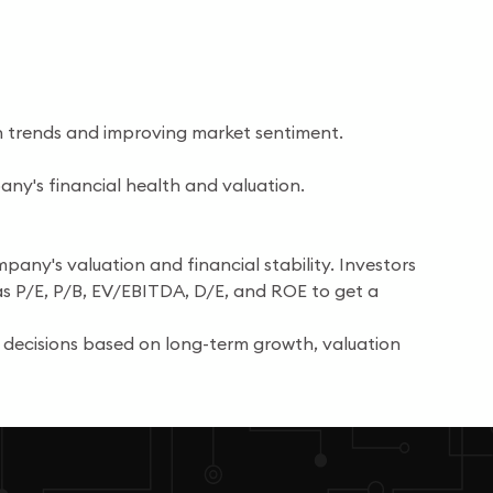
n trends and improving market sentiment.
any's financial health and valuation.
pany's valuation and financial stability. Investors
as P/E, P/B, EV/EBITDA, D/E, and ROE to get a
 decisions based on long-term growth, valuation