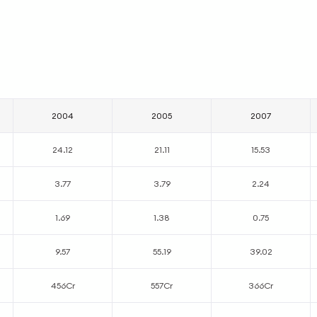
2004
2005
2007
24.12
21.11
15.53
3.77
3.79
2.24
1.69
1.38
0.75
9.57
55.19
39.02
456Cr
557Cr
366Cr