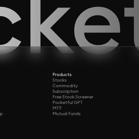
Products
Stocks
Commodity
Subscription
Free Stock Screener
Pocketful GPT
MTF
ap
Mutual Funds