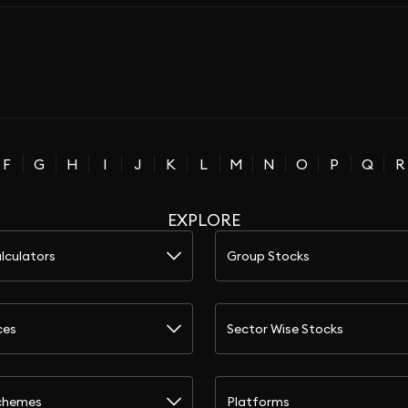
F
G
H
I
J
K
L
M
N
O
P
Q
R
EXPLORE
lculators
Group Stocks
ces
Sector Wise Stocks
chemes
Platforms