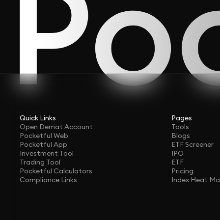
Quick Links
Pages
Open Demat Account
Tools
Pocketful Web
Blogs
Pocketful App
ETF Screener
Investment Tool
IPO
Trading Tool
ETF
Pocketful Calculators
Pricing
Compliance Links
Index Heat M