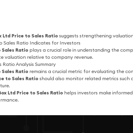
x Ltd Price to Sales Ratio
suggests strengthening valuatio
o Sales Ratio Indicates for Investors
o Sales Ratio
plays a crucial role in understanding the comp
te valuation relative to company revenue.
es Ratio Analysis Summary
o Sales Ratio
remains a crucial metric for evaluating the com
ce to Sales Ratio
should also monitor related metrics such 
ture.
Box Ltd Price to Sales Ratio
helps investors make informed
formance.