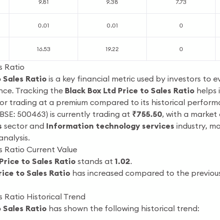
9.81
9.38
7.73
0.01
0.01
0
16.53
19.22
0
s Ratio
o Sales Ratio
is a key financial metric used by investors to e
nce. Tracking the
Black Box Ltd Price to Sales Ratio
helps 
, or trading at a premium compared to its historical perfor
BSE: 500463) is currently trading at
₹755.50
, with a market
s
sector and
Information technology services
industry, m
analysis.
s Ratio Current Value
Price to Sales Ratio
stands at
1.02
.
rice to Sales Ratio
has increased compared to the previous 
s Ratio Historical Trend
o Sales Ratio
has shown the following historical trend: