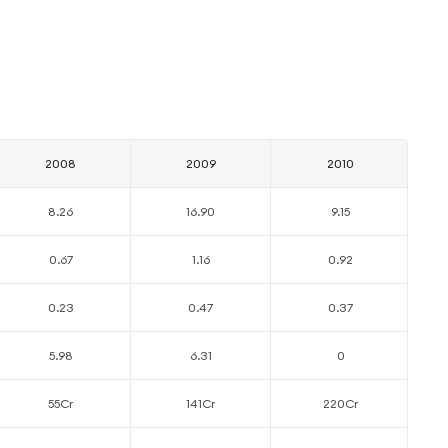
2008
2009
2010
8.26
16.90
9.15
0.67
1.16
0.92
0.23
0.47
0.37
5.98
6.31
0
55Cr
141Cr
220Cr