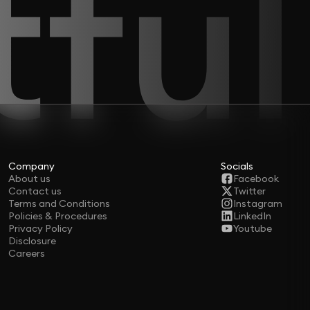
Company
Socials
About us
Facebook
Contact us
Twitter
Terms and Conditions
Instagram
Policies & Procedures
LinkedIn
Privacy Policy
Youtube
Disclosure
Careers