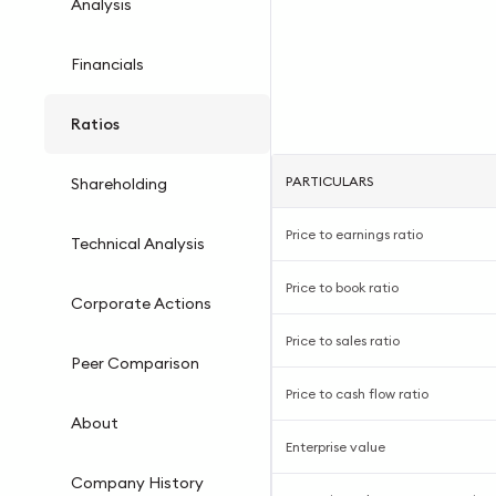
Analysis
Financials
Ratios
PARTICULARS
Shareholding
Price to earnings ratio
Technical Analysis
Price to book ratio
Corporate Actions
Price to sales ratio
Peer Comparison
Price to cash flow ratio
About
Enterprise value
Company History