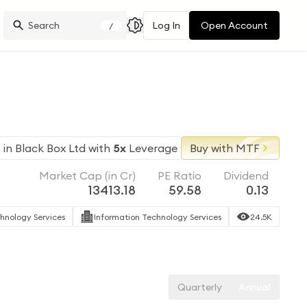
Log In
Open Account
/
 in
Black Box Ltd
with
5x
Leverage
Buy with MTF
Market Cap (in Cr)
PE Ratio
Dividend
13413.18
59.58
0.13
hnology Services
Information Technology Services
24.5K
Quarterly
Annual