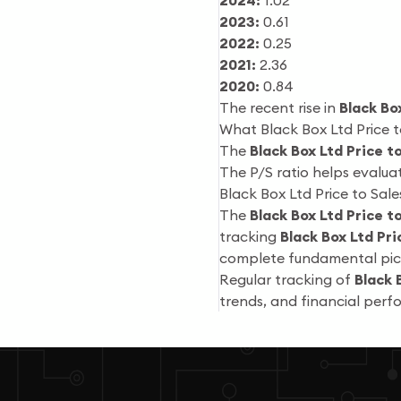
2024:
1.02
2023:
0.61
2022:
0.25
2021:
2.36
2020:
0.84
The recent rise in
Black Bo
What Black Box Ltd Price t
The
Black Box Ltd Price t
The P/S ratio helps evalua
Black Box Ltd Price to Sal
The
Black Box Ltd Price t
tracking
Black Box Ltd Pri
complete fundamental pic
Regular tracking of
Black 
trends, and financial per