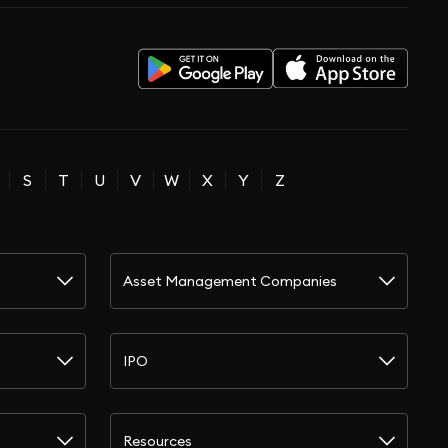
S
T
U
V
W
X
Y
Z
Asset Management Companies
IPO
Resources