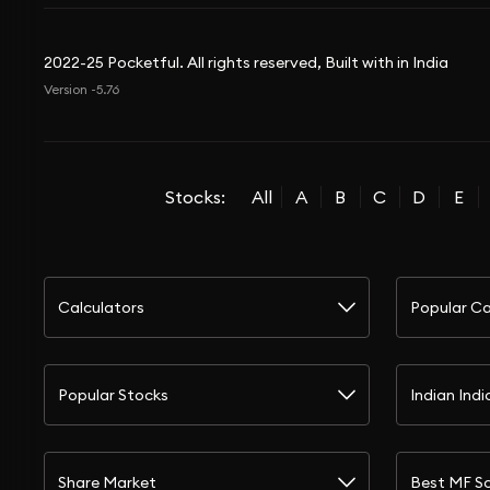
2022-25 Pocketful. All rights reserved, Built with in India
Version -5.76
Stocks:
All
A
B
C
D
E
Calculators
Popular Ca
Popular Stocks
Indian Indi
Share Market
Best MF S