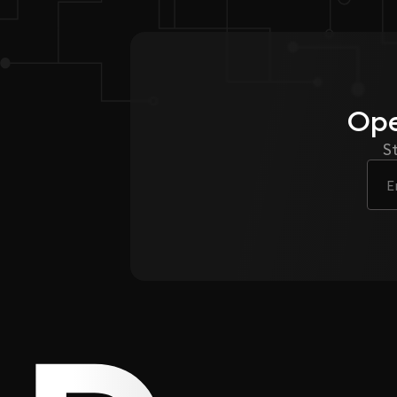
Ope
S