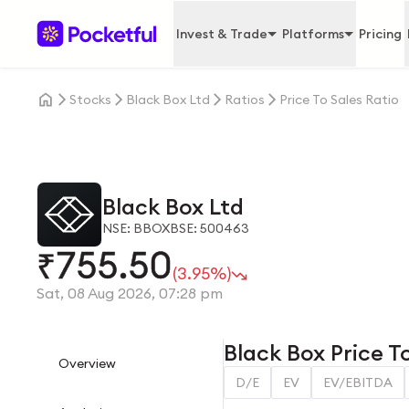
Invest & Trade
Platforms
Pricing
Stocks
Black Box Ltd
Ratios
Price To Sales Ratio
Black Box Ltd
NSE: BBOX
BSE: 500463
755.50
₹
(3.95%)
Sat, 08 Aug 2026, 07:28 pm
Black Box Price To
Overview
D/E
EV
EV/EBITDA