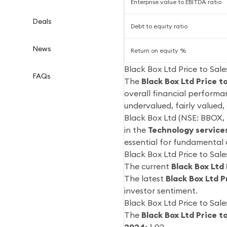
Enterprise value to EBITDA ratio
Deals
Debt to equity ratio
News
Return on equity %
Black Box Ltd Price to Sale
FAQs
The
Black Box Ltd Price t
overall financial performa
undervalued, fairly valued
Black Box Ltd (NSE: BBOX, 
in the
Technology service
essential for fundamental 
Black Box Ltd Price to Sale
The current
Black Box Ltd 
The latest
Black Box Ltd P
investor sentiment.
Black Box Ltd Price to Sale
The
Black Box Ltd Price t