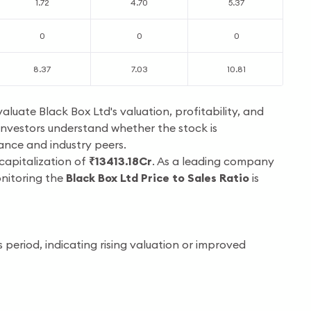
1.72
4.70
5.37
0
0
0
8.37
7.03
10.81
valuate Black Box Ltd's valuation, profitability, and
investors understand whether the stock is
mance and industry peers.
 capitalization of
₹13413.18Cr
. As a leading company
onitoring the
Black Box Ltd Price to Sales Ratio
is
period, indicating rising valuation or improved