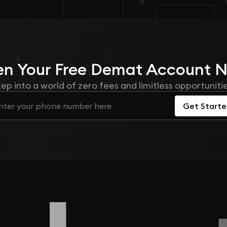
n Your
Free
Demat Account 
tep into a world of zero fees and limitless opportunitie
Get Start