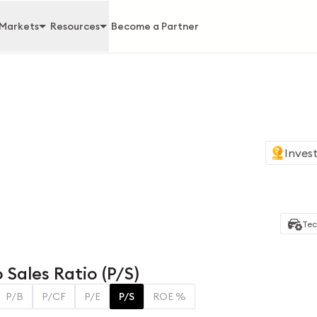
Markets
Resources
Become a Partner
Invest
Tec
 Sales Ratio (P/S)
P/B
P/CF
P/E
P/S
ROE %