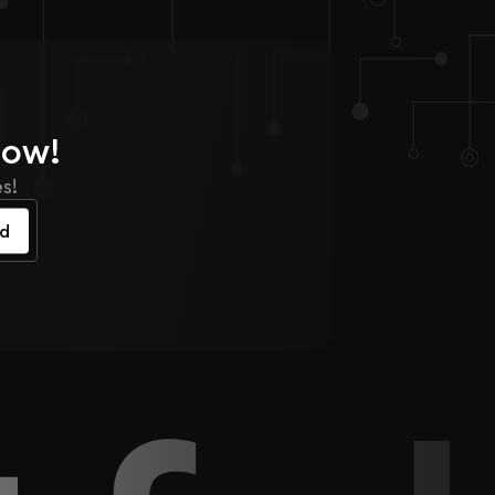
Now!
s!
ed