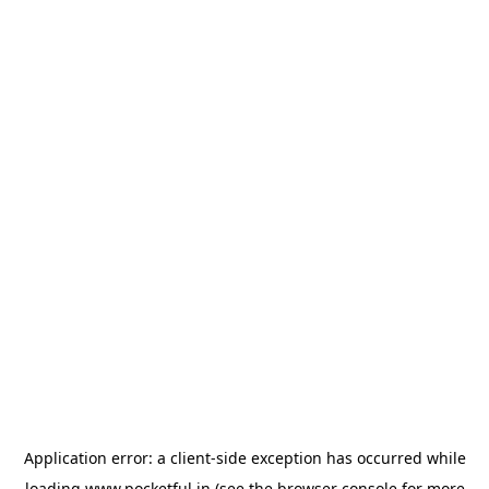
Application error: a
client
-side exception has occurred while
loading
www.pocketful.in
(see the
browser console
for more