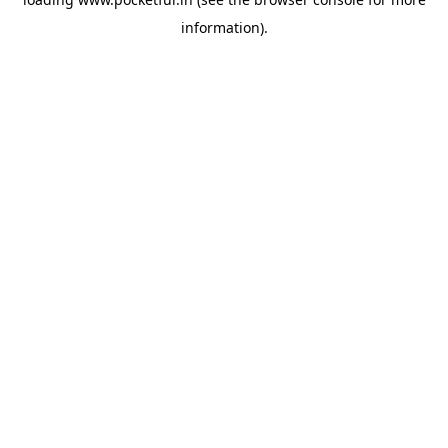
information).