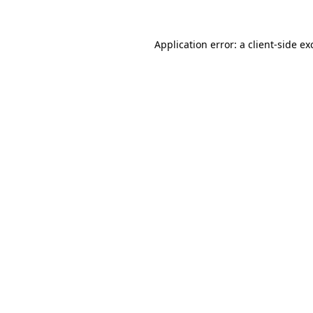
Application error: a
client
-side ex