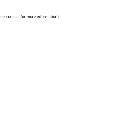
ser console
for more information).