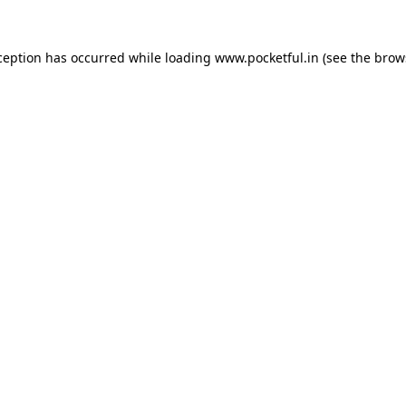
ception has occurred while loading
www.pocketful.in
(see the
brow