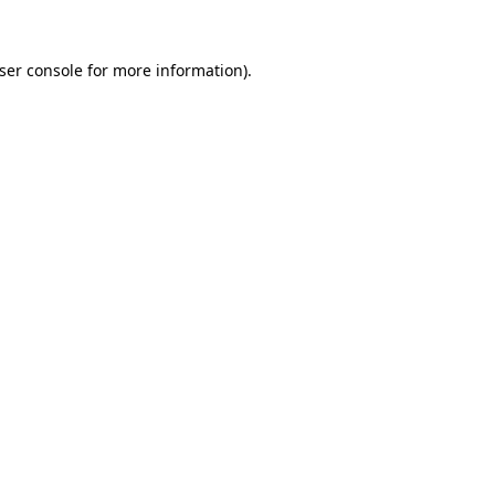
ser console
for more information).