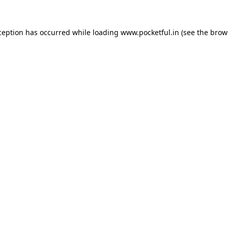
ception has occurred while loading
www.pocketful.in
(see the
brow