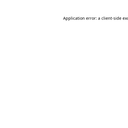
Application error: a
client
-side ex