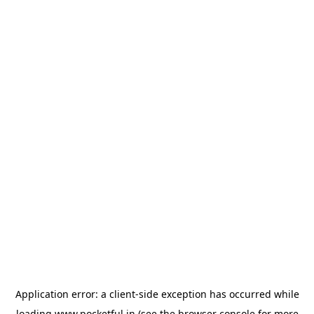
Application error: a
client
-side exception has occurred while
loading
www.pocketful.in
(see the
browser console
for more