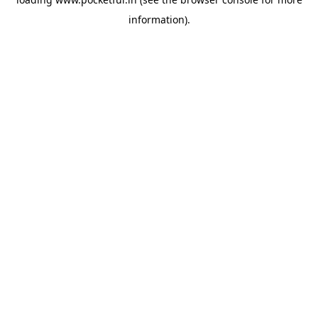
information).