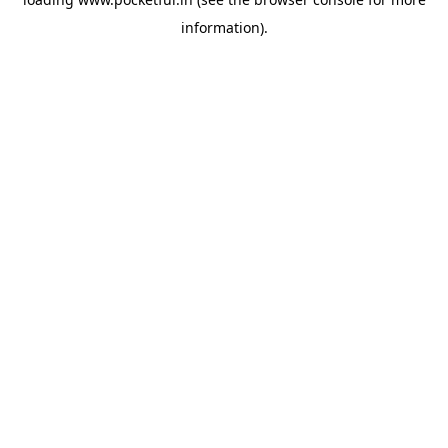
information).