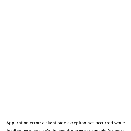
Application error: a
client
-side exception has occurred while
loading
www.pocketful.in
(see the
browser console
for more