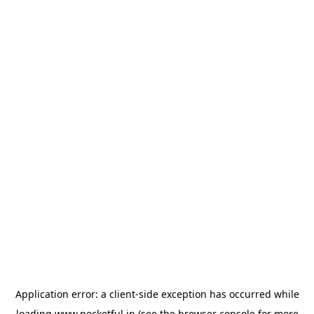
Application error: a
client
-side exception has occurred while
loading
www.pocketful.in
(see the
browser console
for more