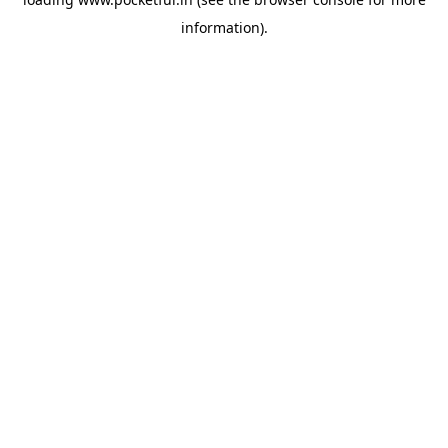
information).