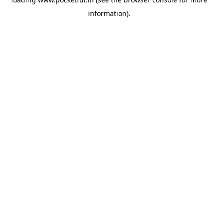
information).