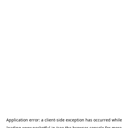
Application error: a
client
-side exception has occurred while
loading
www.pocketful.in
(see the
browser console
for more