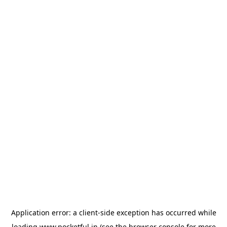
Application error: a
client
-side exception has occurred while
loading
www.pocketful.in
(see the
browser console
for more