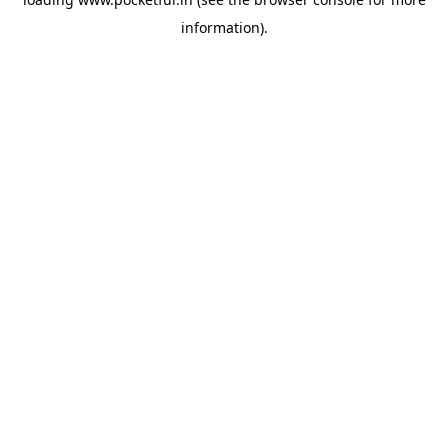
information).