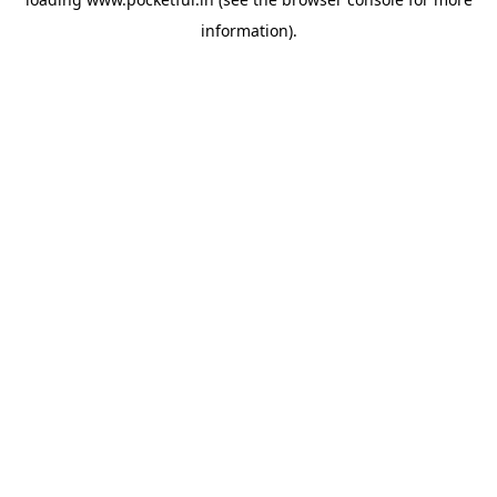
information).