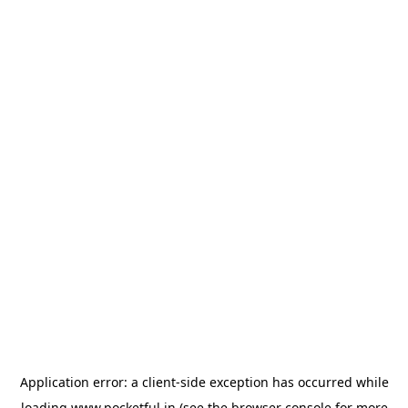
Application error: a
client
-side exception has occurred while
loading
www.pocketful.in
(see the
browser console
for more