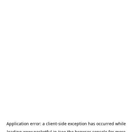
Application error: a
client
-side exception has occurred while
loading
www.pocketful.in
(see the
browser console
for more