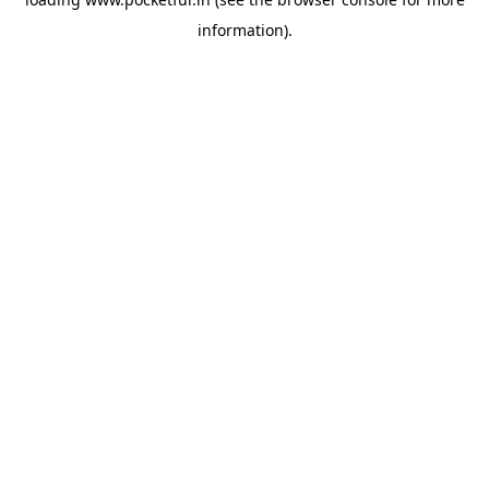
information).