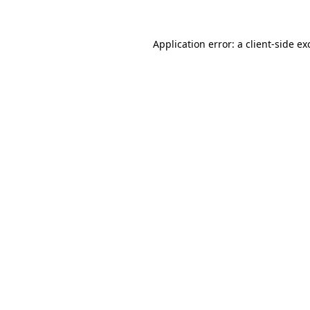
Application error: a
client
-side ex