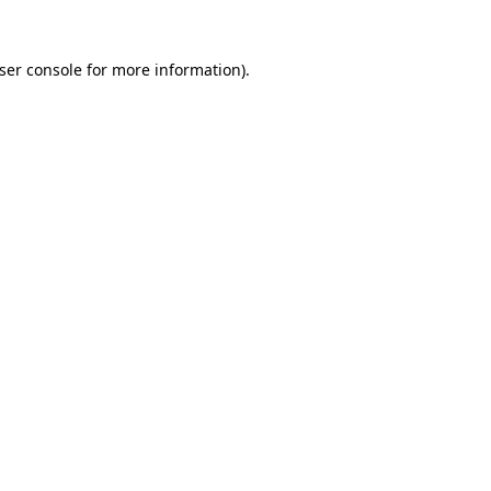
ser console
for more information).