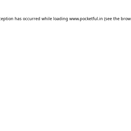
ception has occurred while loading
www.pocketful.in
(see the
brow