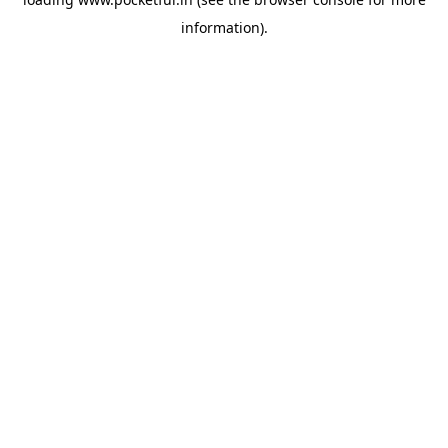
information).