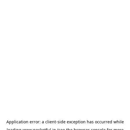
Application error: a
client
-side exception has occurred while
loading
www.pocketful.in
(see the
browser console
for more