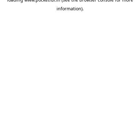
information).