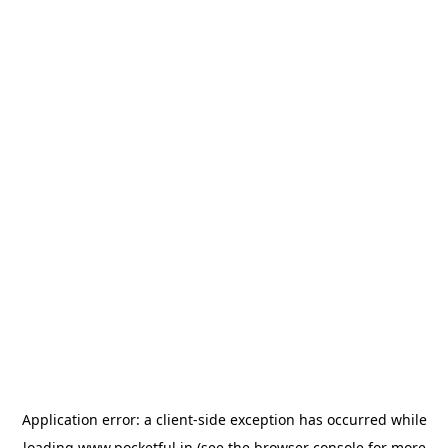
Application error: a
client
-side exception has occurred while
loading
www.pocketful.in
(see the
browser console
for more